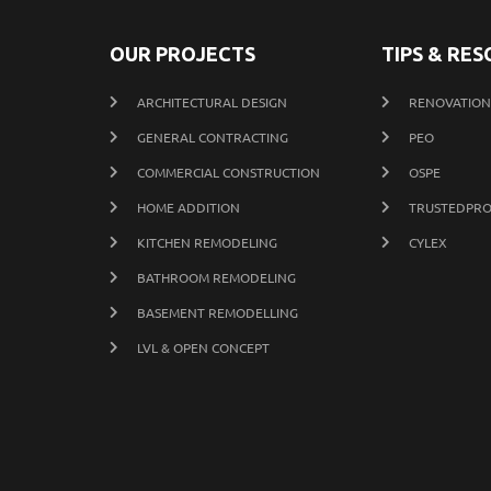
OUR PROJECTS
TIPS & RE
ARCHITECTURAL DESIGN
RENOVATION 
GENERAL CONTRACTING
PEO
COMMERCIAL CONSTRUCTION
OSPE
HOME ADDITION
TRUSTEDPRO
KITCHEN REMODELING
CYLEX
BATHROOM REMODELING
BASEMENT REMODELLING
LVL & OPEN CONCEPT