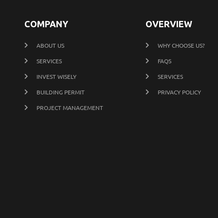
COMPANY
OVERVIEW
ABOUT US
WHY CHOOSE US?
SERVICES
FAQS
INVEST WISELY
SERVICES
BUILDING PERMIT
PRIVACY POLICY
PROJECT MANAGEMENT