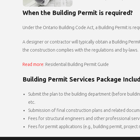
When the Building Permit is required?
Under the Ontario Building Code Act, a Building Permit is requ
A designer or contractor will typically obtain a Building Per
the construction complies with the regulations and by-laws.
Read more
: Residential Building Permit Guide
Building Permit Services Package Inclu
Submit the plan to the building department (before building
etc.
Submission of final construction plans and related docume
Fees for structural engineers and other professional serv
Fees for permit applications (e.g., building permit, project