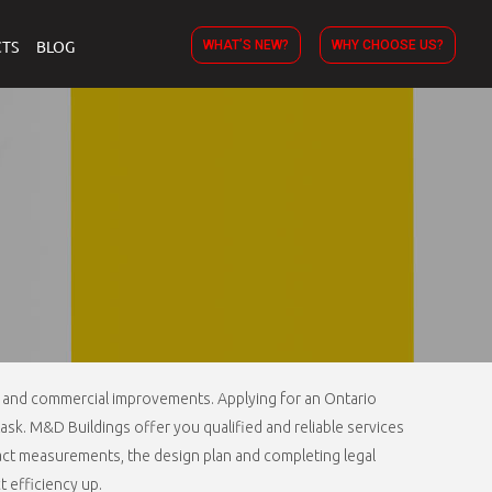
TS
BLOG
WHAT’S NEW?
WHY CHOOSE US?
al and commercial improvements. Applying for an Ontario
task. M&D Buildings offer you qualified and reliable services
exact measurements, the design plan and completing legal
 efficiency up.