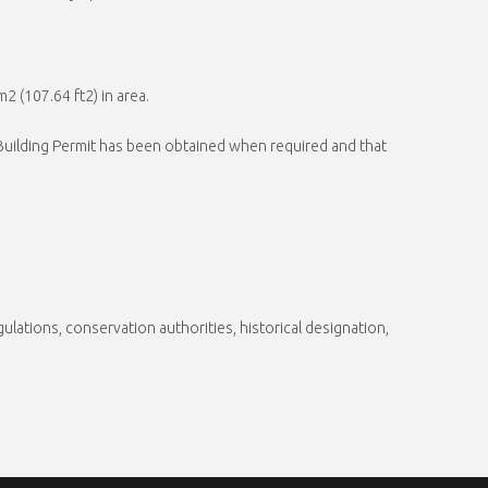
2 (107.64 ft2) in area.
a Building Permit has been obtained when required and that
gulations, conservation authorities, historical designation,