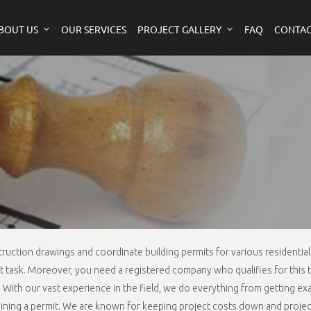
BOUT US
OUR SERVICES
PROJECT GALLERY
FAQ
CONTAC
ruction drawings and coordinate building permits for various residenti
ult task. Moreover, you need a registered company who qualifies for this 
s. With our vast experience in the field, we do everything from getting 
taining a permit. We are known for keeping project costs down and project