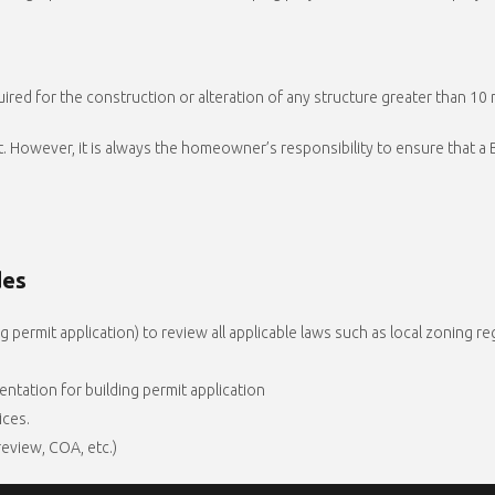
ired for the construction or alteration of any structure greater than 10 m
mit. However, it is always the homeowner’s responsibility to ensure that 
des
 permit application) to review all applicable laws such as local zoning re
ntation for building permit application
ices.
 review, COA, etc.)