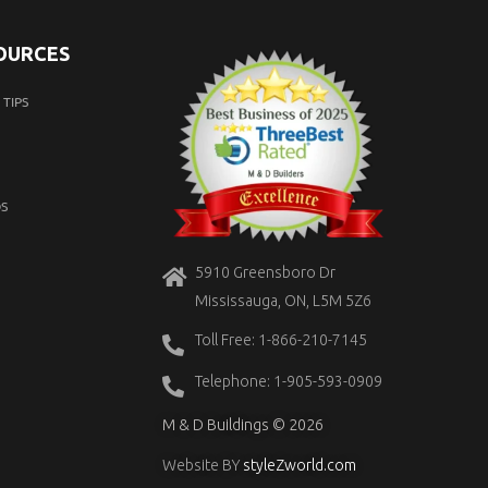
SOURCES
TIPS
S
5910 Greensboro Dr
Mississauga, ON, L5M 5Z6
Toll Free: 1-866-210-7145
Telephone: 1-905-593-0909
M & D Buildings © 2026
Website BY
styleZworld.com