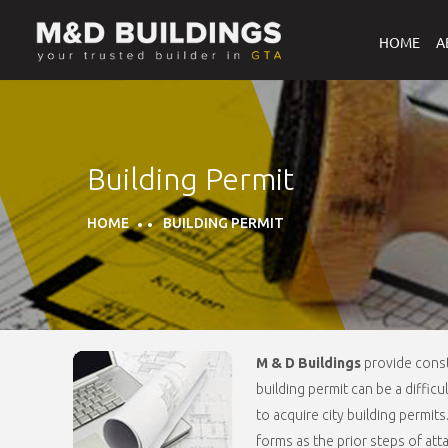
HOME
A
Building Permit
HOME
BUILDING PERMIT
M & D Buildings
provide const
building permit can be a diffic
to acquire city building permit
forms as the prior steps of at