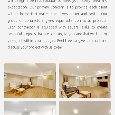
will design a perfect solution to meet your every need and
expectation. Our primary concern is to provide each client
with a home that makes their lives easier and better. Our
group of contractors gives equal attention to all projects.
Each contractor is equipped with
several skills to create
beautiful projects that are pleasing to you, and that will last for
years, all within your budget. Feel free to give us a call and
discuss your project with us today!