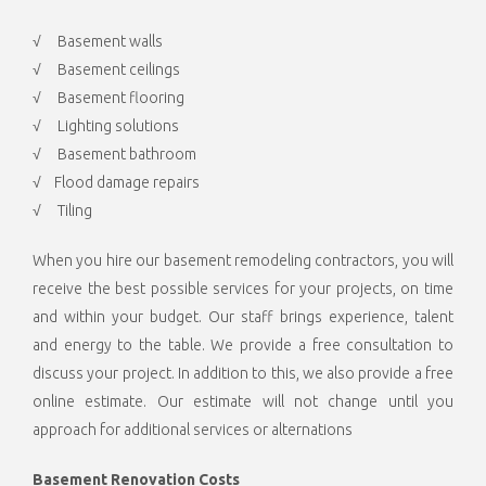
√ Basement walls
√ Basement ceilings
√ Basement flooring
√ Lighting solutions
√ Basement bathroom
√ Flood damage repairs
√ Tiling
When you hire our basement remodeling contractors, you will
receive the best possible services for your projects, on time
and within your budget. Our staff brings experience, talent
and energy to the table. We provide a free consultation to
discuss your project. In addition to this, we also provide a free
online estimate. Our estimate will not change until you
approach for additional services or alternations
Basement Renovation Costs