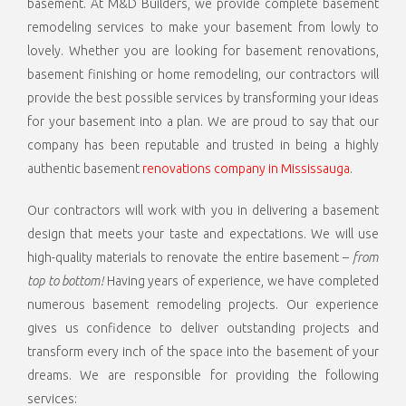
basement. At M&D Builders, we provide complete basement
remodeling services to make your basement from lowly to
lovely. Whether you are looking for basement renovations,
basement finishing or home remodeling, our contractors will
provide the best possible services by transforming your ideas
for your basement into a plan. We are proud to say that our
company has been reputable and trusted in being a highly
authentic basement
renovations company in Mississauga
.
Our contractors will work with you in delivering a basement
design that meets your taste and expectations. We will use
high-quality materials to renovate the entire basement –
from
top to bottom!
Having years of experience, we have completed
numerous basement remodeling projects. Our experience
gives us confidence to deliver outstanding projects and
transform every inch of the space into the basement of your
dreams. We are responsible for providing the following
services: