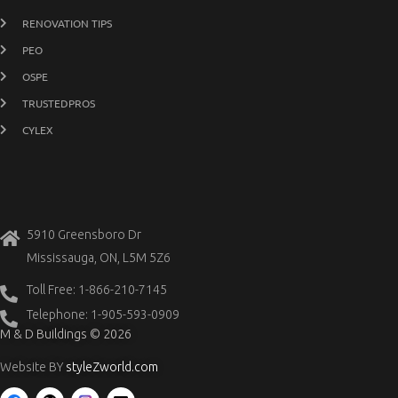
RENOVATION TIPS
PEO
OSPE
TRUSTEDPROS
CYLEX
5910 Greensboro Dr
Mississauga, ON, L5M 5Z6
Toll Free: 1-866-210-7145
Telephone: 1-905-593-0909
M & D Buildings © 2026
Website BY
styleZworld.com