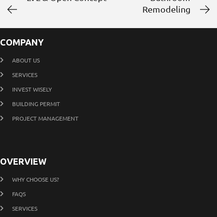
Remodeling
COMPANY
ABOUT US
SERVICES
INVEST WISELY
BUILDING PERMIT
PROJECT MANAGEMENT
OVERVIEW
WHY CHOOSE US?
FAQS
SERVICES