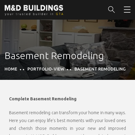
Basement Remodeling
HOME
PORTFOLIO-VIEW
BASEMENT REMODELING
Complete Basement Remodeling
Basement remodeling can transform your home in many ways.
Here you can enjoy life’s best moments with your loved ones
and cherish those moments in your new and improved