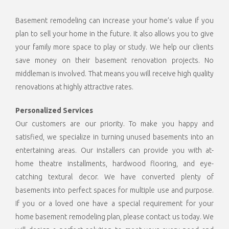
Basement remodeling can increase your home’s value if you
plan to sell your home in the future. It also allows you to give
your family more space to play or study. We help our clients
save money on their basement renovation projects. No
middleman is involved. That means you will receive high quality
renovations at highly attractive rates.
Personalized Services
Our customers are our priority. To make you happy and
satisfied, we specialize in turning unused basements into an
entertaining areas. Our installers can provide you with at-
home theatre installments, hardwood flooring, and eye-
catching textural decor. We have converted plenty of
basements into perfect spaces for multiple use and purpose.
If you or a loved one have a special requirement for your
home basement remodeling plan, please contact us today. We