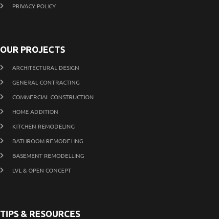
PRIVACY POLICY
OUR PROJECTS
ARCHITECTURAL DESIGN
GENERAL CONTRACTING
COMMERCIAL CONSTRUCTION
HOME ADDITION
KITCHEN REMODELING
BATHROOM REMODELING
BASEMENT REMODELLING
LVL & OPEN CONCEPT
TIPS & RESOURCES