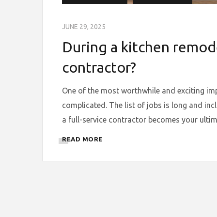
JUNE 29, 2025
During a kitchen remode
contractor?
One of the most worthwhile and exciting im
complicated. The list of jobs is long and inc
a full-service contractor becomes your ultim
READ MORE