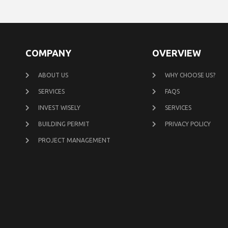
COMPANY
OVERVIEW
ABOUT US
WHY CHOOSE US?
SERVICES
FAQS
INVEST WISELY
SERVICES
BUILDING PERMIT
PRIVACY POLICY
PROJECT MANAGEMENT