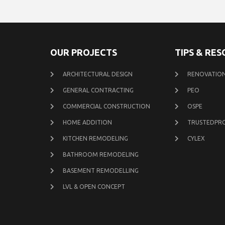
OUR PROJECTS
TIPS & RE
ARCHITECTURAL DESIGN
RENOVATION
GENERAL CONTRACTING
PEO
COMMERCIAL CONSTRUCTION
OSPE
HOME ADDITION
TRUSTEDPR
KITCHEN REMODELING
CYLEX
BATHROOM REMODELING
BASEMENT REMODELLING
LVL & OPEN CONCEPT