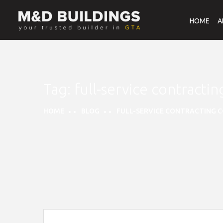
HOME
A
Tag:
full-service contracti
HOME
BLOG
FULL-SERVICE CONTRACTING C