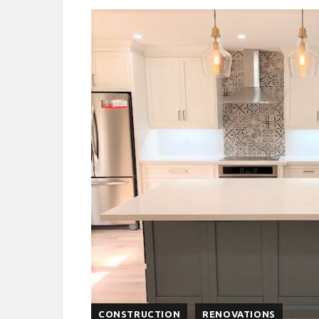
CONSTRUCTION
RENOVATIONS