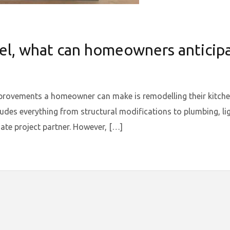
l, what can homeowners anticipat
provements a homeowner can make is remodelling their kitchen
ludes everything from structural modifications to plumbing, lig
ate project partner. However, […]