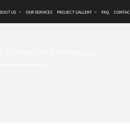
BOUT US
OUR SERVICES
PROJECT GALLERY
FAQ
CONTAC
ng company in Mississauga
OMPANY IN MISSISSAUGA