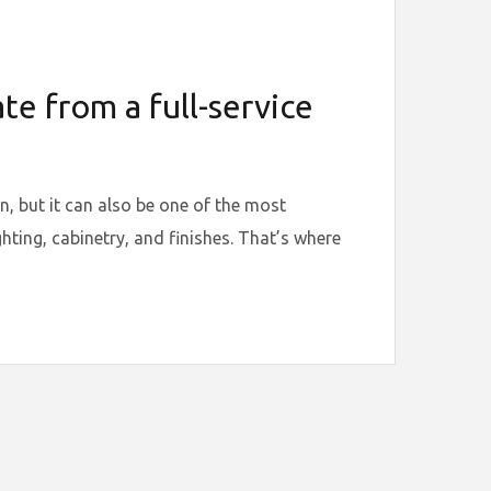
e from a full-service
, but it can also be one of the most
hting, cabinetry, and finishes. That’s where