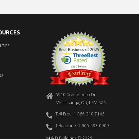
SOURCES
 TIPS
OS
5910 Greensboro Dr
Mississauga, ON, L5M 5Z6
Toll Free: 1-866-210-7145
Telephone: 1-905-593-0909
M & D Buildings © 2026