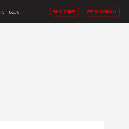
WHAT’S NEW?
WHY CHOOSE US?
TS
BLOG