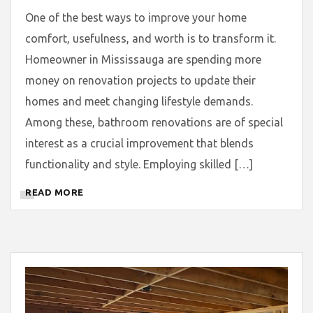
One of the best ways to improve your home
comfort, usefulness, and worth is to transform it.
Homeowner in Mississauga are spending more
money on renovation projects to update their
homes and meet changing lifestyle demands.
Among these, bathroom renovations are of special
interest as a crucial improvement that blends
functionality and style. Employing skilled […]
READ MORE