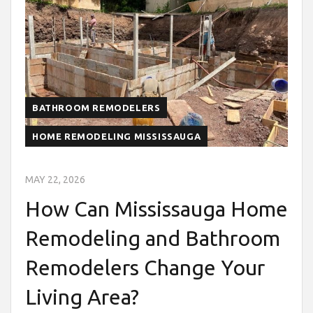
BATHROOM REMODELERS
HOME REMODELING MISSISSAUGA
MAY 22, 2026
How Can Mississauga Home
Remodeling and Bathroom
Remodelers Change Your
Living Area?