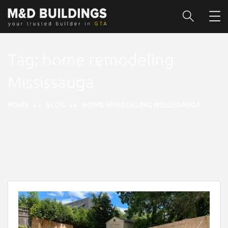
Tag:
home remodeling
Mississauga
HOME
BLOG
HOME REMODELING MISSISSAUGA