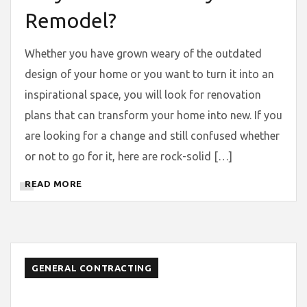
Remodel?
Whether you have grown weary of the outdated
design of your home or you want to turn it into an
inspirational space, you will look for renovation
plans that can transform your home into new. If you
are looking for a change and still confused whether
or not to go for it, here are rock-solid […]
READ MORE
GENERAL CONTRACTING