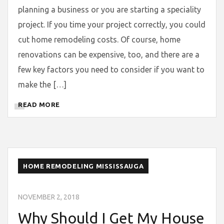
planning a business or you are starting a speciality
project. If you time your project correctly, you could
cut home remodeling costs. Of course, home
renovations can be expensive, too, and there are a
few key factors you need to consider if you want to
make the […]
READ MORE
HOME REMODELING MISSISSAUGA
NOVEMBER 2, 2018
Why Should I Get My House