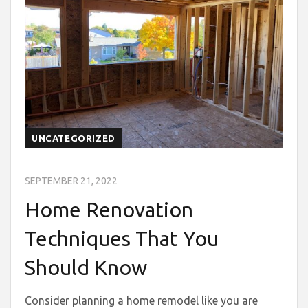
UNCATEGORIZED
SEPTEMBER 21, 2022
Home Renovation
Techniques That You
Should Know
Consider planning a home remodel like you are