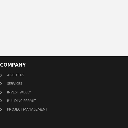
COMPANY
ABOUT US
SERVICES
INVEST WISELY
BUILDING PERMIT
PROJECT MANAGEMENT