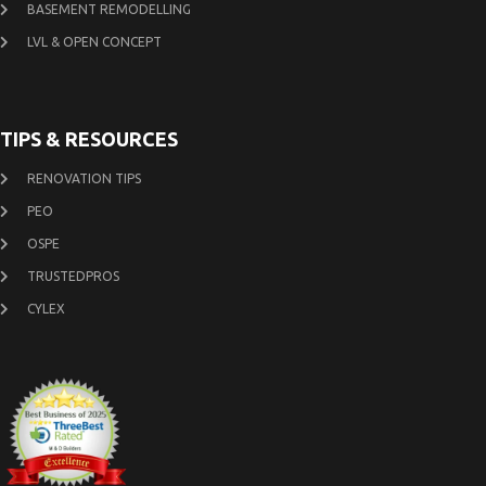
BASEMENT REMODELLING
LVL & OPEN CONCEPT
TIPS & RESOURCES
RENOVATION TIPS
PEO
OSPE
TRUSTEDPROS
CYLEX