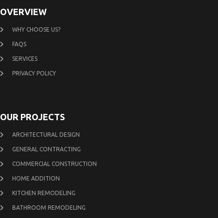
OVERVIEW
WHY CHOOSE US?
FAQS
SERVICES
PRIVACY POLICY
OUR PROJECTS
ARCHITECTURAL DESIGN
GENERAL CONTRACTING
COMMERCIAL CONSTRUCTION
HOME ADDITION
KITCHEN REMODELING
BATHROOM REMODELING