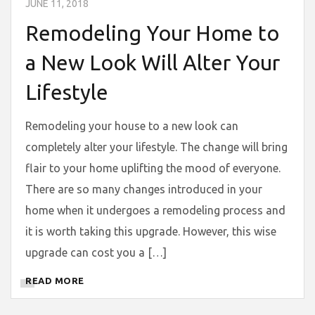
JUNE 11, 2018
Remodeling Your Home to
a New Look Will Alter Your
Lifestyle
Remodeling your house to a new look can
completely alter your lifestyle. The change will bring
flair to your home uplifting the mood of everyone.
There are so many changes introduced in your
home when it undergoes a remodeling process and
it is worth taking this upgrade. However, this wise
upgrade can cost you a […]
READ MORE