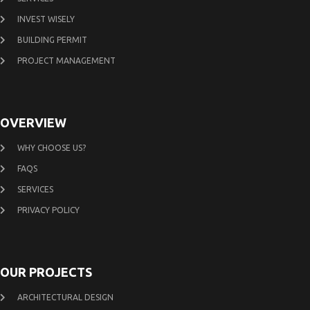
INVEST WISELY
BUILDING PERMIT
PROJECT MANAGEMENT
OVERVIEW
WHY CHOOSE US?
FAQS
SERVICES
PRIVACY POLICY
OUR PROJECTS
ARCHITECTURAL DESIGN