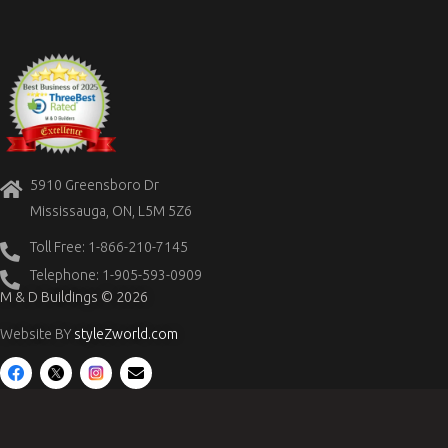
5910 Greensboro Dr
Mississauga, ON, L5M 5Z6
Toll Free: 1-866-210-7145
Telephone: 1-905-593-0909
M & D Buildings © 2026
Website BY
styleZworld.com