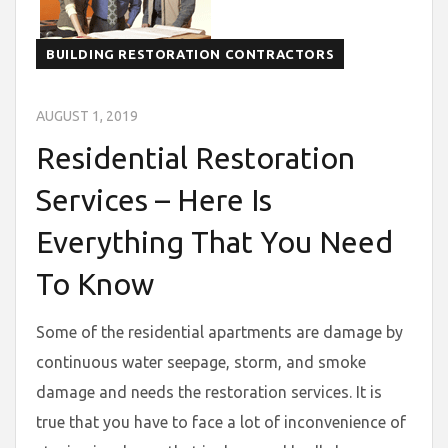
BUILDING RESTORATION CONTRACTORS
AUGUST 1, 2019
Residential Restoration
Services – Here Is
Everything That You Need
To Know
Some of the residential apartments are damage by
continuous water seepage, storm, and smoke
damage and needs the restoration services. It is
true that you have to face a lot of inconvenience of