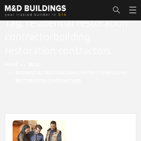
Tag:
residential restoration
contractorbuilding
restoration contractors
HOME
BLOG
RESIDENTIAL RESTORATION CONTRACTORBUILDING
RESTORATION CONTRACTORS