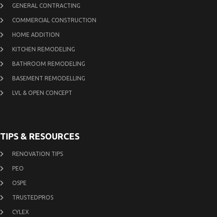
GENERAL CONTRACTING
COMMERCIAL CONSTRUCTION
HOME ADDITION
KITCHEN REMODELING
BATHROOM REMODELING
BASEMENT REMODELLING
LVL & OPEN CONCEPT
TIPS & RESOURCES
RENOVATION TIPS
PEO
OSPE
TRUSTEDPROS
CYLEX