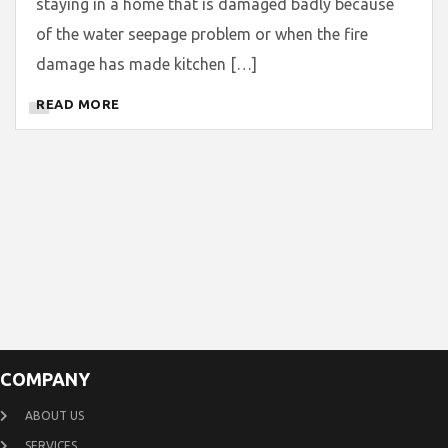
staying in a home that is damaged badly because
of the water seepage problem or when the fire
damage has made kitchen […]
READ MORE
COMPANY
ABOUT US
SERVICES