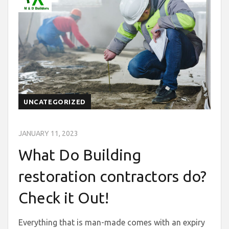
UNCATEGORIZED
JANUARY 11, 2023
What Do Building
restoration contractors do?
Check it Out!
Everything that is man-made comes with an expiry