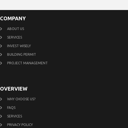
COMPANY
ABOUT US
SERVICES
INVEST WISELY
BUILDING PERMIT
PROJECT MANAGEMENT
OVERVIEW
WHY CHOOSE US?
FAQS
SERVICES
PRIVACY POLICY