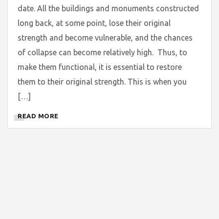
date. All the buildings and monuments constructed
long back, at some point, lose their original
strength and become vulnerable, and the chances
of collapse can become relatively high. Thus, to
make them functional, it is essential to restore
them to their original strength. This is when you
[…]
READ MORE