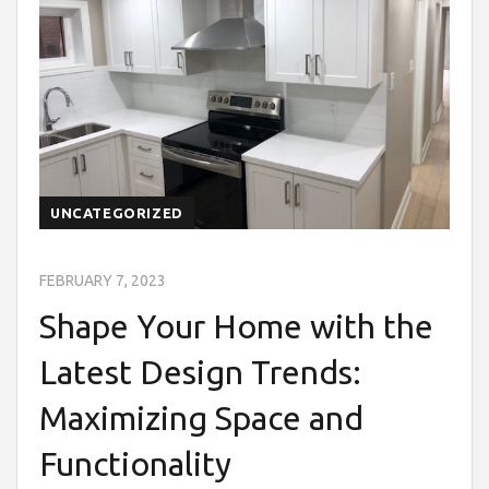
UNCATEGORIZED
FEBRUARY 7, 2023
Shape Your Home with the
Latest Design Trends:
Maximizing Space and
Functionality