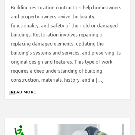
Building restoration contractors help homeowners
and property owners revive the beauty,
functionality, and safety of their old or damaged
buildings. Restoration involves repairing or
replacing damaged elements, updating the
building’s systems and services, and preserving its
original design and features. This type of work
requires a deep understanding of building
construction, materials, history, and a […]
READ MORE