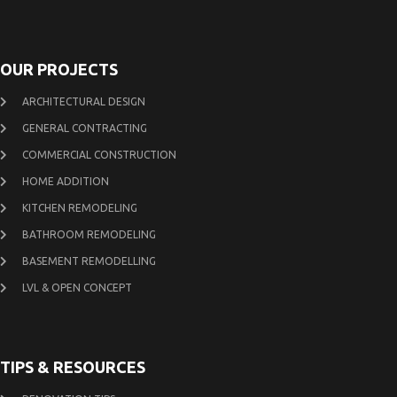
OUR PROJECTS
ARCHITECTURAL DESIGN
GENERAL CONTRACTING
COMMERCIAL CONSTRUCTION
HOME ADDITION
KITCHEN REMODELING
BATHROOM REMODELING
BASEMENT REMODELLING
LVL & OPEN CONCEPT
TIPS & RESOURCES