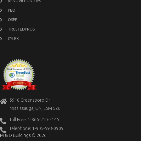
RENOVATION TIPS
PEO
OSPE
TRUSTEDPROS
CYLEX
5910 Greensboro Dr
Mississauga, ON, L5M 5Z6
Toll Free: 1-866-210-7145
Telephone: 1-905-593-0909
M & D Buildings © 2026