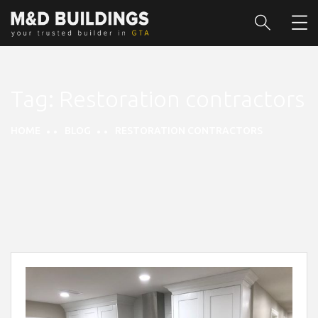
Tag:
Restoration contractors
HOME
BLOG
RESTORATION CONTRACTORS