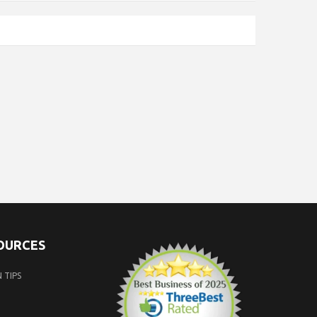
SOURCES
 TIPS