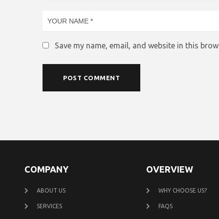
Save my name, email, and website in this brow
COMPANY
OVERVIEW
ABOUT US
WHY CHOOSE US?
SERVICES
FAQS