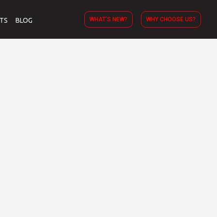
WHAT’S NEW?
WHY CHOOSE US?
TS
BLOG