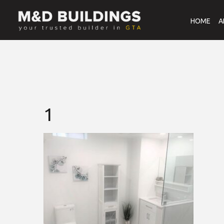
HOME
A
1