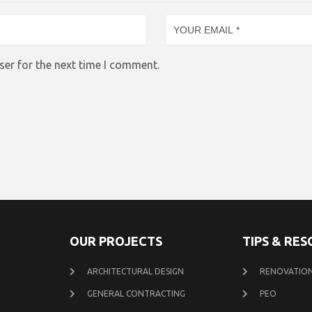
ser for the next time I comment.
OUR PROJECTS
TIPS & RE
ARCHITECTURAL DESIGN
RENOVATION
GENERAL CONTRACTING
PEO