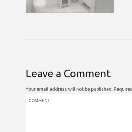
Leave a Comment
Your email address will not be published.
Required