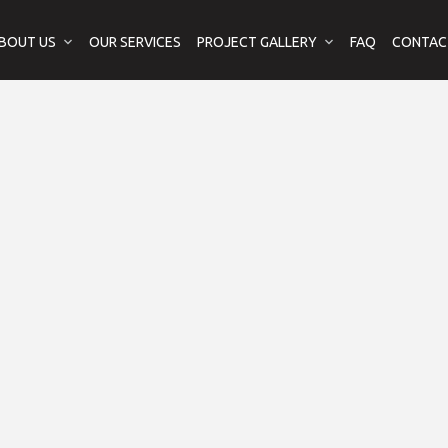
BOUT US
OUR SERVICES
PROJECT GALLERY
FAQ
CONTAC