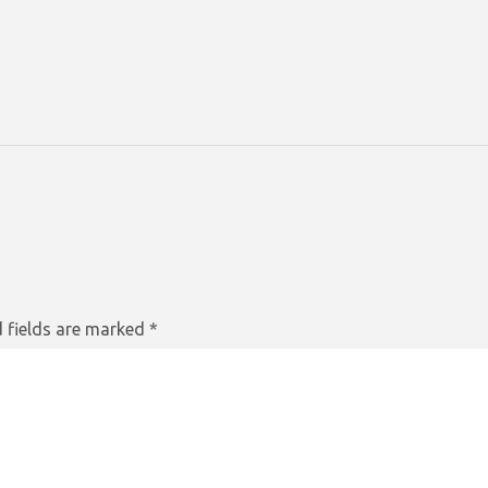
 fields are marked
*