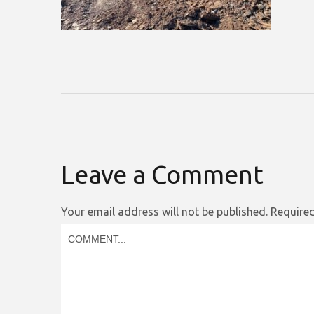
Leave a Comment
Your email address will not be published.
Required