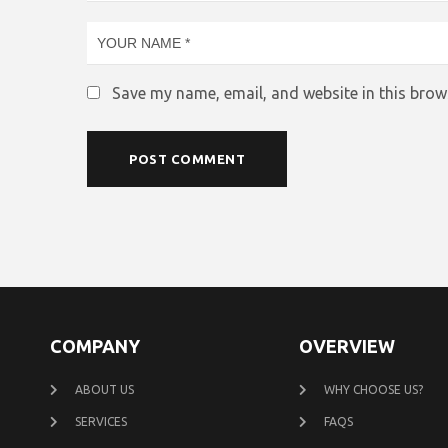
Save my name, email, and website in this brow
COMPANY
OVERVIEW
ABOUT US
WHY CHOOSE US?
SERVICES
FAQS