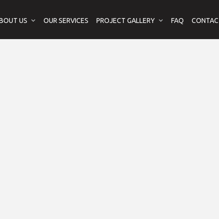
BOUT US
OUR SERVICES
PROJECT GALLERY
FAQ
CONTAC