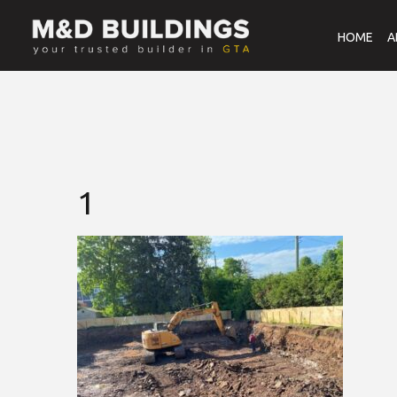
HOME
A
1