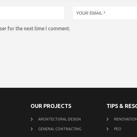
ser for the next time I comment.
OUR PROJECTS
TIPS & RE
ARCHITECTURAL DESIGN
RENOVATION
GENERAL CONTRACTING
PEO