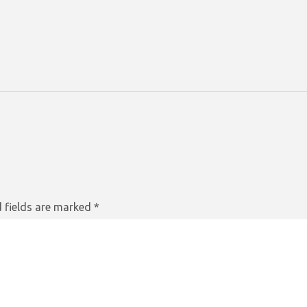
 fields are marked
*