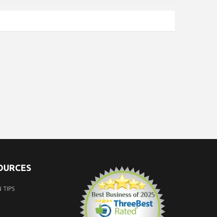
SOURCES
 TIPS