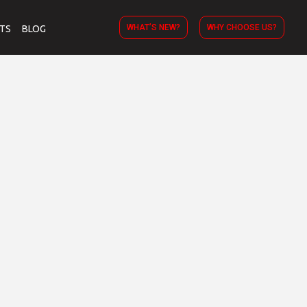
WHAT’S NEW?
WHY CHOOSE US?
TS
BLOG