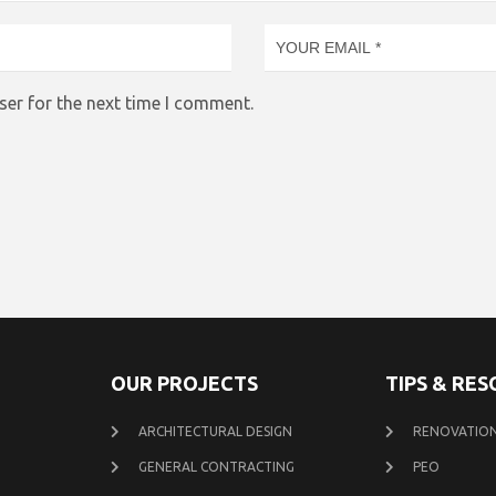
ser for the next time I comment.
OUR PROJECTS
TIPS & RE
ARCHITECTURAL DESIGN
RENOVATION
GENERAL CONTRACTING
PEO