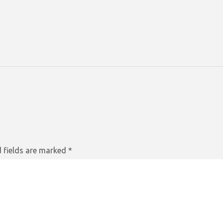
 fields are marked
*