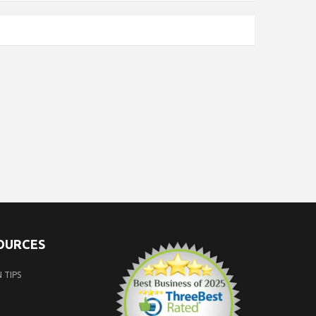
SOURCES
 TIPS