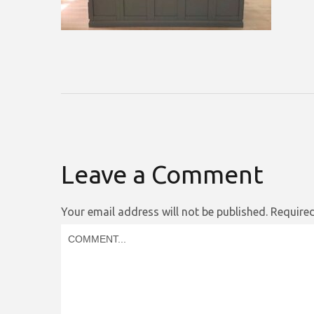
Leave a Comment
Your email address will not be published.
Required