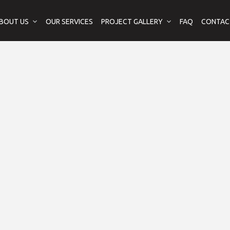
BOUT US
OUR SERVICES
PROJECT GALLERY
FAQ
CONTAC