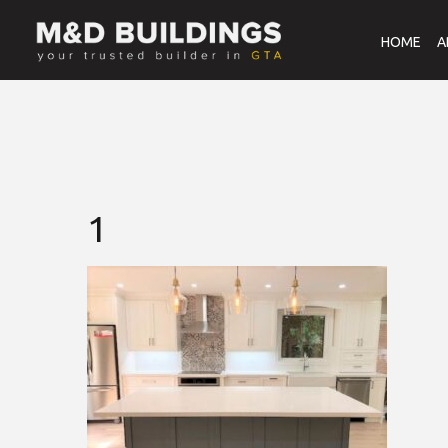
HOME
A
1