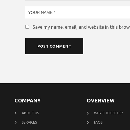
Save my name, email, and website in this brow
COMPANY
OVERVIEW
ABOUT US
WHY CHOOSE US?
SERVICES
FAQS