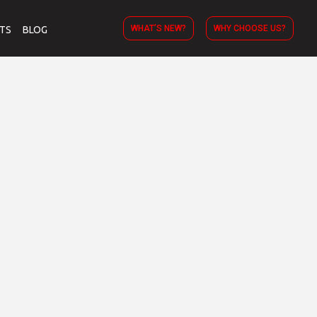
WHAT’S NEW?
WHY CHOOSE US?
TS
BLOG