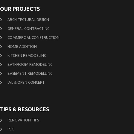
OUR PROJECTS
ARCHITECTURAL DESIGN
GENERAL CONTRACTING
COMMERCIAL CONSTRUCTION
HOME ADDITION
KITCHEN REMODELING
BATHROOM REMODELING
BASEMENT REMODELLING
LVL & OPEN CONCEPT
TIPS & RESOURCES
RENOVATION TIPS
PEO