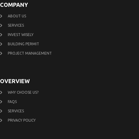
COMPANY
ABOUT US
SERVICES
INVEST WISELY
BUILDING PERMIT
PROJECT MANAGEMENT
OVERVIEW
WHY CHOOSE US?
FAQS
SERVICES
PRIVACY POLICY