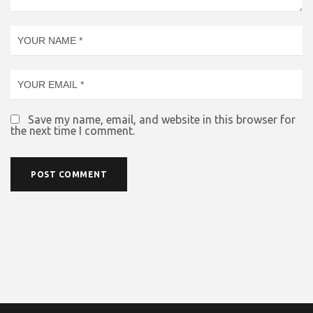
Save my name, email, and website in this browser for
the next time I comment.