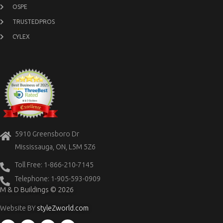
OSPE
TRUSTEDPROS
CYLEX
5910 Greensboro Dr
Mississauga, ON, L5M 5Z6
Toll Free: 1-866-210-7145
Telephone: 1-905-593-0909
M & D Buildings © 2026
Website BY
styleZworld.com