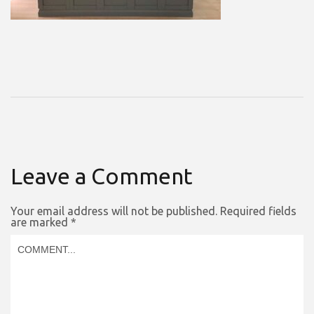
Leave a Comment
Your email address will not be published.
Required fields
are marked
*