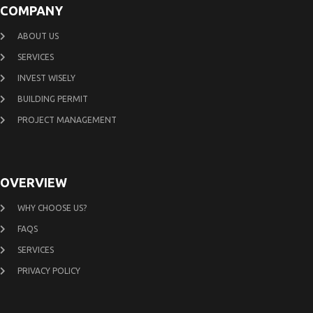
COMPANY
ABOUT US
SERVICES
INVEST WISELY
BUILDING PERMIT
PROJECT MANAGEMENT
OVERVIEW
WHY CHOOSE US?
FAQS
SERVICES
PRIVACY POLICY