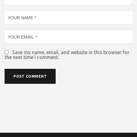
Save my name, email, and website in this browser for
the next time I comment.