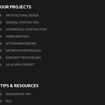
OUR PROJECTS
ARCHITECTURAL DESIGN
GENERAL CONTRACTING
COMMERCIAL CONSTRUCTION
HOME ADDITION
KITCHEN REMODELING
BATHROOM REMODELING
BASEMENT REMODELLING
LVL & OPEN CONCEPT
TIPS & RESOURCES
RENOVATION TIPS
PEO