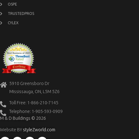
OSPE
TRUSTEDPROS
CYLEX
5910 Greensboro Dr
Mississauga, ON, L5M 5Z6
Toll Free: 1-866-210-7145
Telephone: 1-905-593-0909
M & D Buildings © 2026
Website BY
styleZworld.com