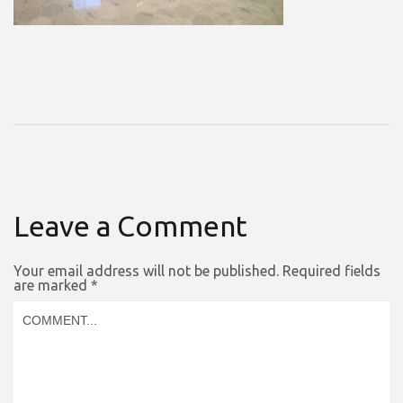
Leave a Comment
Your email address will not be published.
Required fields
are marked
*