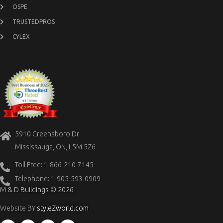
OSPE
TRUSTEDPROS
CYLEX
5910 Greensboro Dr
Mississauga, ON, L5M 5Z6
Toll Free: 1-866-210-7145
Telephone: 1-905-593-0909
M & D Buildings © 2026
Website BY
styleZworld.com