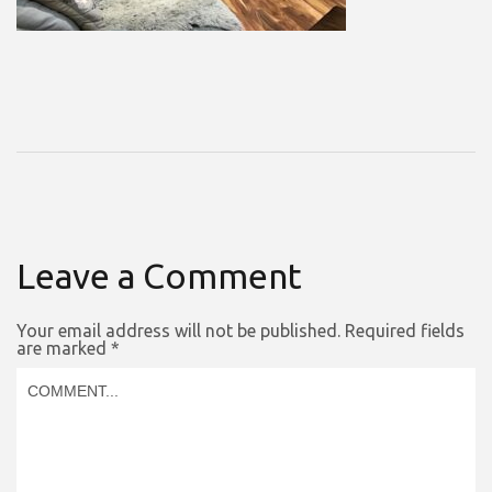
Leave a Comment
Your email address will not be published.
Required fields
are marked
*