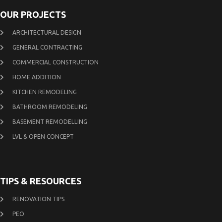
OUR PROJECTS
ARCHITECTURAL DESIGN
GENERAL CONTRACTING
COMMERCIAL CONSTRUCTION
HOME ADDITION
KITCHEN REMODELING
BATHROOM REMODELING
BASEMENT REMODELLING
LVL & OPEN CONCEPT
TIPS & RESOURCES
RENOVATION TIPS
PEO