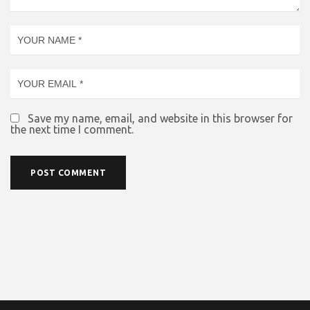
Save my name, email, and website in this browser for
the next time I comment.