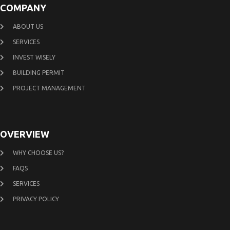
COMPANY
ABOUT US
SERVICES
INVEST WISELY
BUILDING PERMIT
PROJECT MANAGEMENT
OVERVIEW
WHY CHOOSE US?
FAQS
SERVICES
PRIVACY POLICY