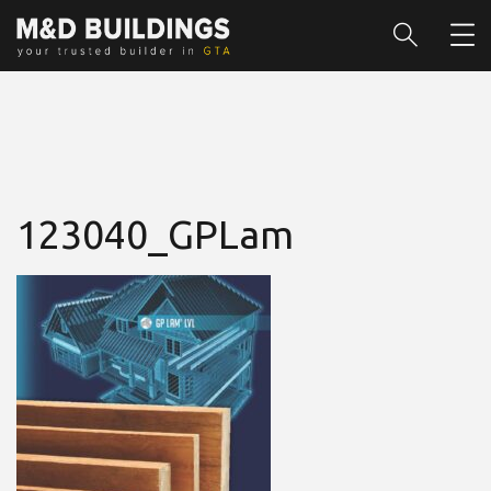
123040_GPLam