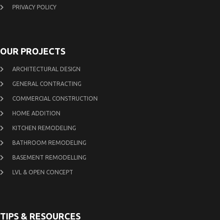
PRIVACY POLICY
OUR PROJECTS
ARCHITECTURAL DESIGN
GENERAL CONTRACTING
COMMERCIAL CONSTRUCTION
HOME ADDITION
KITCHEN REMODELING
BATHROOM REMODELING
BASEMENT REMODELLING
LVL & OPEN CONCEPT
TIPS & RESOURCES