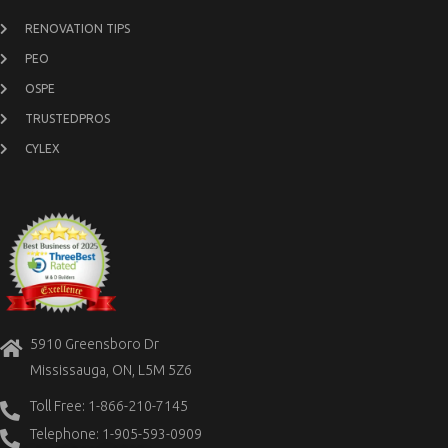
RENOVATION TIPS
PEO
OSPE
TRUSTEDPROS
CYLEX
5910 Greensboro Dr
Mississauga, ON, L5M 5Z6
Toll Free: 1-866-210-7145
Telephone: 1-905-593-0909