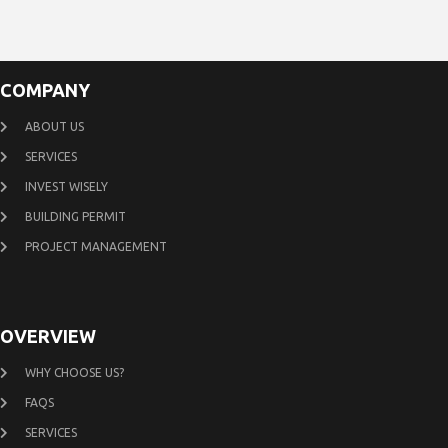
COMPANY
ABOUT US
SERVICES
INVEST WISELY
BUILDING PERMIT
PROJECT MANAGEMENT
OVERVIEW
WHY CHOOSE US?
FAQS
SERVICES