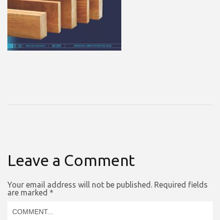
Leave a Comment
Your email address will not be published.
Required fields
are marked
*