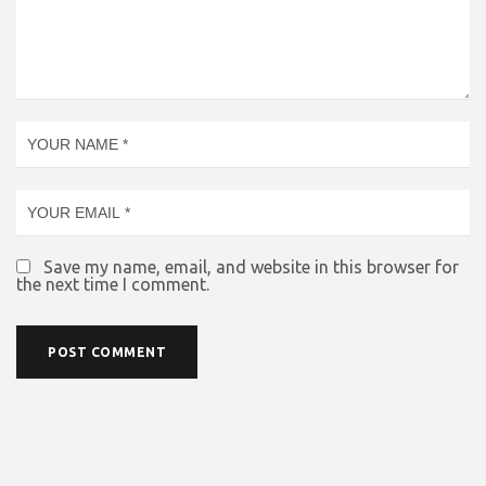
Save my name, email, and website in this browser for
the next time I comment.