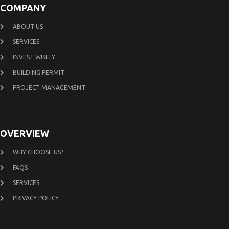
COMPANY
ABOUT US
SERVICES
INVEST WISELY
BUILDING PERMIT
PROJECT MANAGEMENT
OVERVIEW
WHY CHOOSE US?
FAQS
SERVICES
PRIVACY POLICY