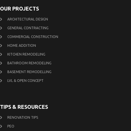
OUR PROJECTS
ARCHITECTURAL DESIGN
GENERAL CONTRACTING
COMMERCIAL CONSTRUCTION
HOME ADDITION
KITCHEN REMODELING
BATHROOM REMODELING
BASEMENT REMODELLING
LVL & OPEN CONCEPT
TIPS & RESOURCES
RENOVATION TIPS
PEO