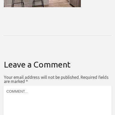
Leave a Comment
Your email address will not be published.
Required fields
are marked
*