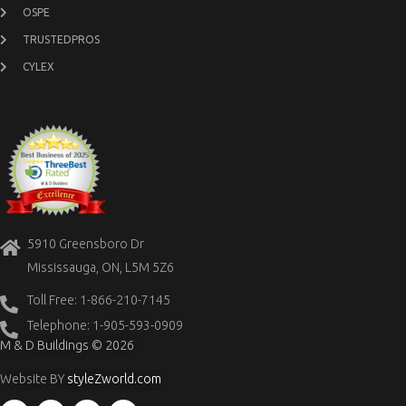
OSPE
TRUSTEDPROS
CYLEX
5910 Greensboro Dr
Mississauga, ON, L5M 5Z6
Toll Free: 1-866-210-7145
Telephone: 1-905-593-0909
M & D Buildings © 2026
Website BY
styleZworld.com