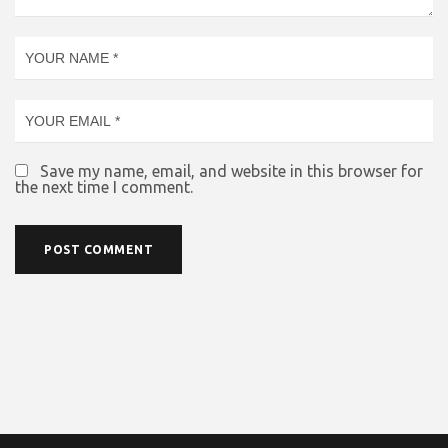
Save my name, email, and website in this browser for
the next time I comment.