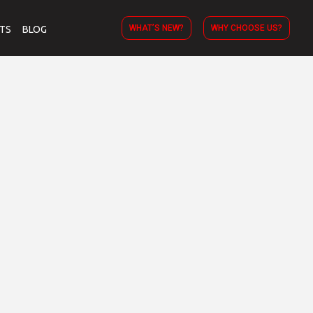
WHAT’S NEW?
WHY CHOOSE US?
TS
BLOG