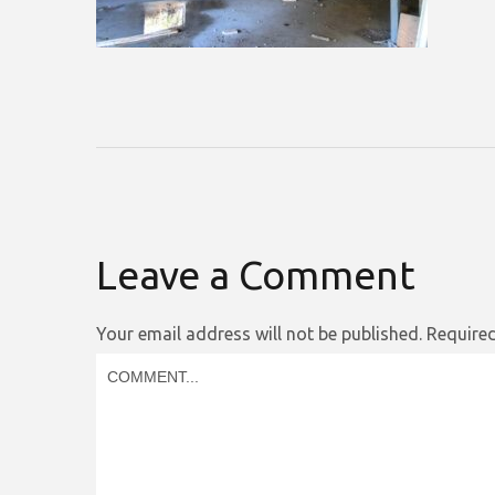
Leave a Comment
Your email address will not be published.
Required