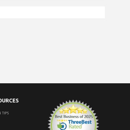
SOURCES
 TIPS