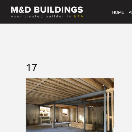
HOME
A
17