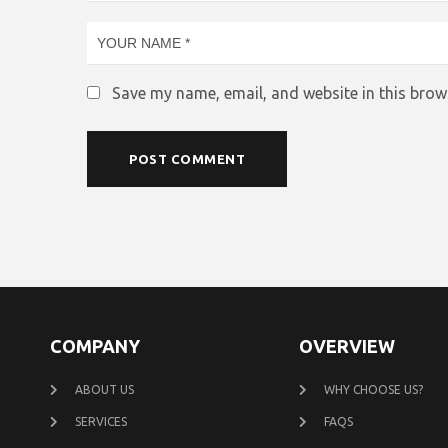
Save my name, email, and website in this brow
COMPANY
OVERVIEW
ABOUT US
WHY CHOOSE US?
SERVICES
FAQS