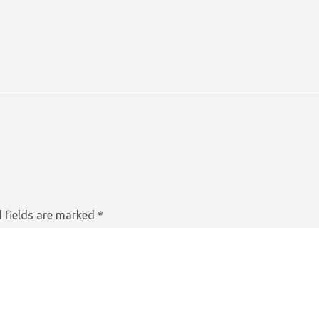
 fields are marked
*