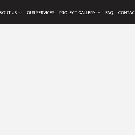
BOUT US
OUR SERVICES
PROJECT GALLERY
FAQ
CONTAC