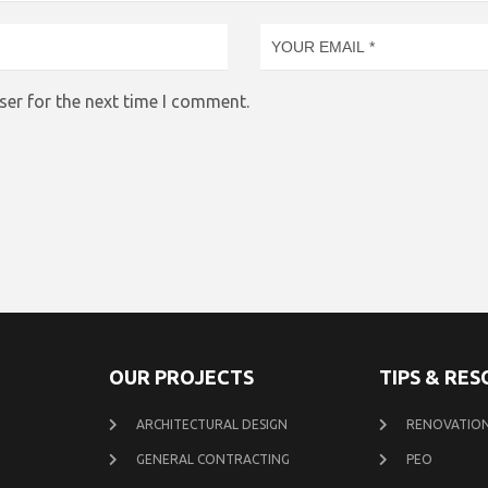
ser for the next time I comment.
OUR PROJECTS
TIPS & RE
ARCHITECTURAL DESIGN
RENOVATION
GENERAL CONTRACTING
PEO