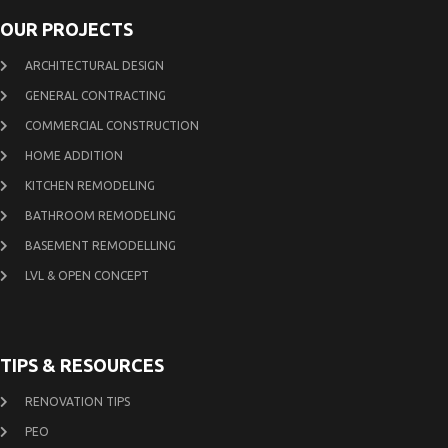
OUR PROJECTS
ARCHITECTURAL DESIGN
GENERAL CONTRACTING
COMMERCIAL CONSTRUCTION
HOME ADDITION
KITCHEN REMODELING
BATHROOM REMODELING
BASEMENT REMODELLING
LVL & OPEN CONCEPT
TIPS & RESOURCES
RENOVATION TIPS
PEO