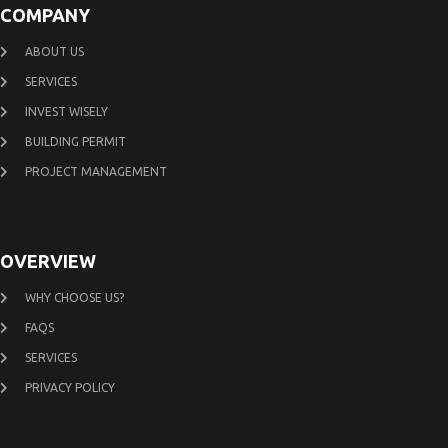
COMPANY
ABOUT US
SERVICES
INVEST WISELY
BUILDING PERMIT
PROJECT MANAGEMENT
OVERVIEW
WHY CHOOSE US?
FAQS
SERVICES
PRIVACY POLICY