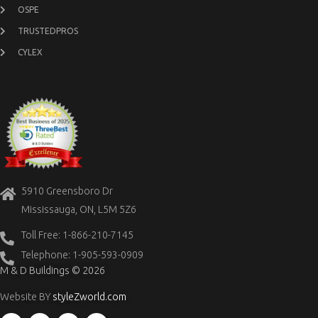
OSPE
TRUSTEDPROS
CYLEX
5910 Greensboro Dr
Mississauga, ON, L5M 5Z6
Toll Free: 1-866-210-7145
Telephone: 1-905-593-0909
M & D Buildings © 2026
Website BY
styleZworld.com