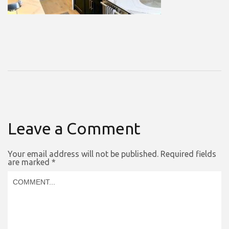
Leave a Comment
Your email address will not be published.
Required fields
are marked
*