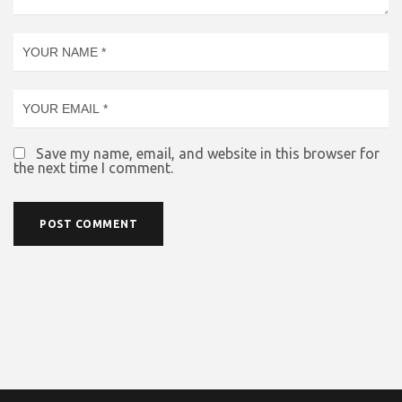
Save my name, email, and website in this browser for
the next time I comment.