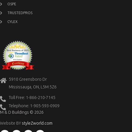
OSPE
TRUSTEDPROS
CYLEX
5910 Greensboro Dr
Mississauga, ON, L5M 5Z6
Toll Free: 1-866-210-7145
Telephone: 1-905-593-0909
M & D Buildings © 2026
Website BY
styleZworld.com