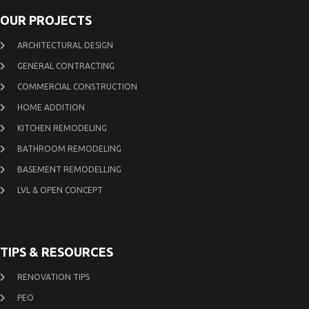
OUR PROJECTS
ARCHITECTURAL DESIGN
GENERAL CONTRACTING
COMMERCIAL CONSTRUCTION
HOME ADDITION
KITCHEN REMODELING
BATHROOM REMODELING
BASEMENT REMODELLING
LVL & OPEN CONCEPT
TIPS & RESOURCES
RENOVATION TIPS
PEO