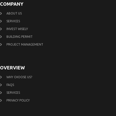
COMPANY
ABOUT US
SERVICES
INVEST WISELY
BUILDING PERMIT
PROJECT MANAGEMENT
OVERVIEW
WHY CHOOSE US?
FAQS
SERVICES
PRIVACY POLICY