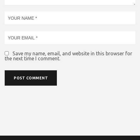
Save my name, email, and website in this browser for
the next time I comment.