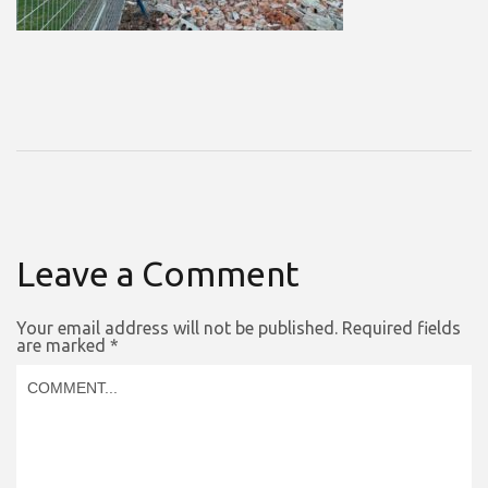
Leave a Comment
Your email address will not be published.
Required fields
are marked
*