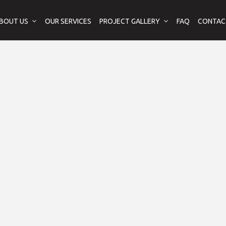
BOUT US
OUR SERVICES
PROJECT GALLERY
FAQ
CONTAC