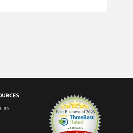
SOURCES
 TIPS