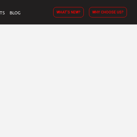
WHAT’S NEW?
WHY CHOOSE US?
TS
BLOG