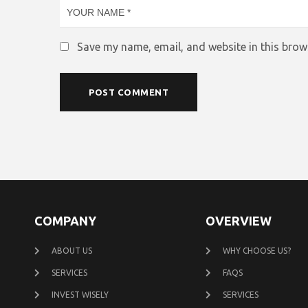
Save my name, email, and website in this brow
COMPANY
OVERVIEW
ABOUT US
WHY CHOOSE US?
SERVICES
FAQS
INVEST WISELY
SERVICES