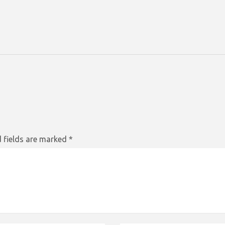
 fields are marked
*