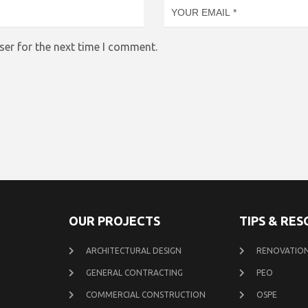
ser for the next time I comment.
OUR PROJECTS
TIPS & RE
ARCHITECTURAL DESIGN
RENOVATION
GENERAL CONTRACTING
PEO
COMMERCIAL CONSTRUCTION
OSPE