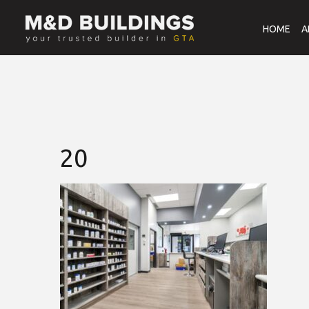
HOME
A
20