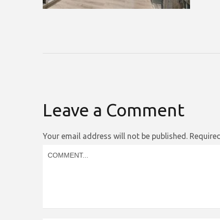
Leave a Comment
Your email address will not be published.
Required