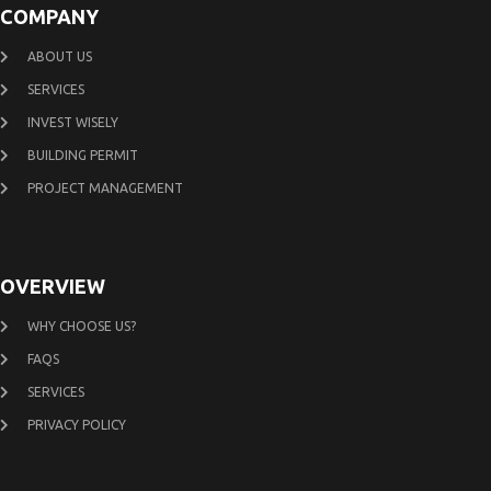
COMPANY
ABOUT US
SERVICES
INVEST WISELY
BUILDING PERMIT
PROJECT MANAGEMENT
OVERVIEW
WHY CHOOSE US?
FAQS
SERVICES
PRIVACY POLICY