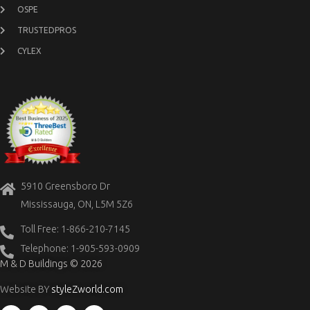
OSPE
TRUSTEDPROS
CYLEX
5910 Greensboro Dr
Mississauga, ON, L5M 5Z6
Toll Free: 1-866-210-7145
Telephone: 1-905-593-0909
M & D Buildings © 2026
Website BY
styleZworld.com