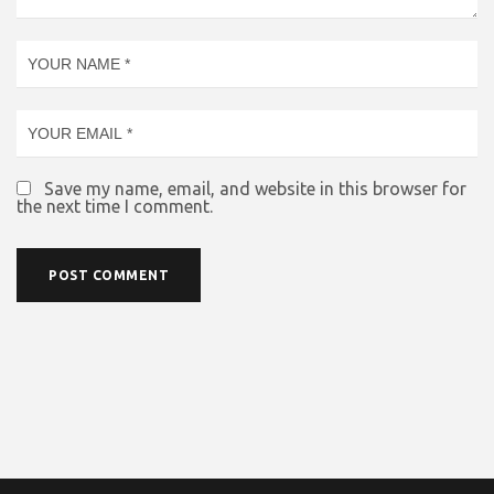
Save my name, email, and website in this browser for
the next time I comment.