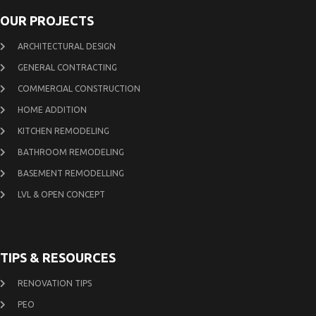
OUR PROJECTS
ARCHITECTURAL DESIGN
GENERAL CONTRACTING
COMMERCIAL CONSTRUCTION
HOME ADDITION
KITCHEN REMODELING
BATHROOM REMODELING
BASEMENT REMODELLING
LVL & OPEN CONCEPT
TIPS & RESOURCES
RENOVATION TIPS
PEO