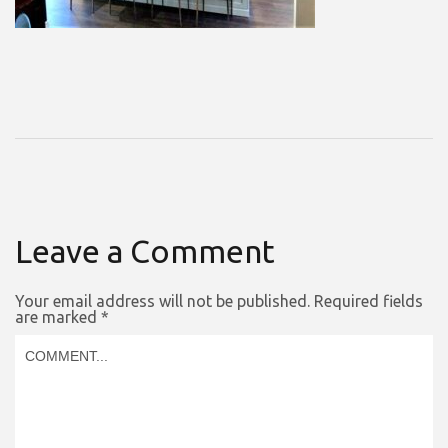
Leave a Comment
Your email address will not be published.
Required fields
are marked
*