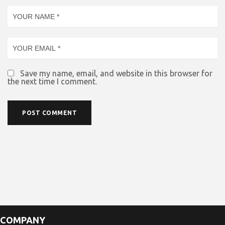
Save my name, email, and website in this browser for
the next time I comment.
COMPANY