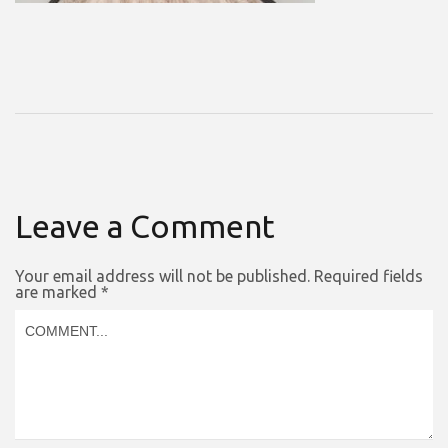
Leave a Comment
Your email address will not be published.
Required fields
are marked
*