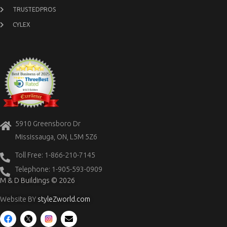
TRUSTEDPROS
CYLEX
5910 Greensboro Dr
Mississauga, ON, L5M 5Z6
Toll Free: 1-866-210-7145
Telephone: 1-905-593-0909
M & D Buildings © 2026
Website BY
styleZworld.com