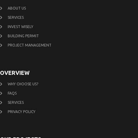
ABOUT US
SERVICES
INVEST WISELY
BUILDING PERMIT
PROJECT MANAGEMENT
OVERVIEW
WHY CHOOSE US?
FAQS
SERVICES
PRIVACY POLICY