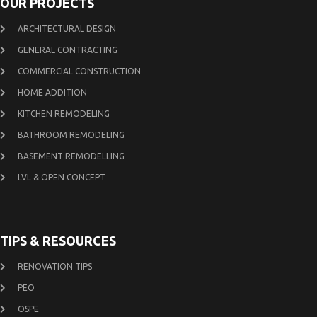
OUR PROJECTS
ARCHITECTURAL DESIGN
GENERAL CONTRACTING
COMMERCIAL CONSTRUCTION
HOME ADDITION
KITCHEN REMODELING
BATHROOM REMODELING
BASEMENT REMODELLING
LVL & OPEN CONCEPT
TIPS & RESOURCES
RENOVATION TIPS
PEO
OSPE