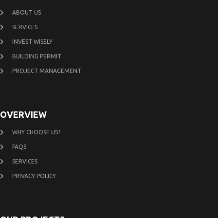
ABOUT US
SERVICES
INVEST WISELY
BUILDING PERMIT
PROJECT MANAGEMENT
OVERVIEW
WHY CHOOSE US?
FAQS
SERVICES
PRIVACY POLICY