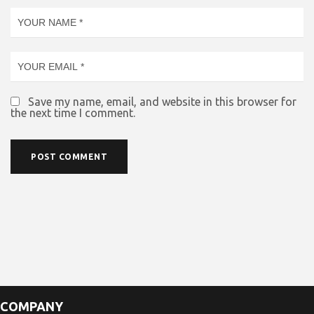
Save my name, email, and website in this browser for
the next time I comment.
COMPANY