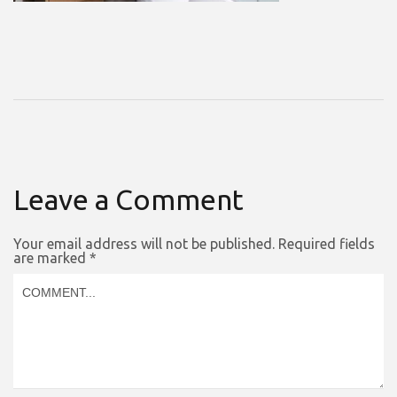
Leave a Comment
Your email address will not be published.
Required fields
are marked
*