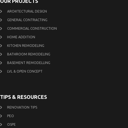
OUR PROJECTS
ARCHITECTURAL DESIGN
GENERAL CONTRACTING
COMMERCIAL CONSTRUCTION
HOME ADDITION
KITCHEN REMODELING
BATHROOM REMODELING
BASEMENT REMODELLING
LVL & OPEN CONCEPT
TIPS & RESOURCES
RENOVATION TIPS
PEO
OSPE