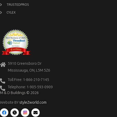
TRUSTEDPROS
CYLEX
5910 Greensboro Dr
Mississauga, ON, L5M 5Z6
Toll Free: 1-866-210-7145
Telephone: 1-905-593-0909
M & D Buildings © 2026
Website BY
styleZworld.com