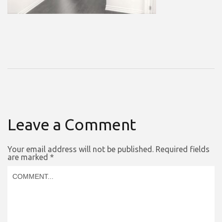
Leave a Comment
Your email address will not be published.
Required fields
are marked
*