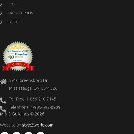
OSPE
TRUSTEDPROS
CYLEX
5910 Greensboro Dr
Mississauga, ON, L5M 5Z6
Toll Free: 1-866-210-7145
Telephone: 1-905-593-0909
M & D Buildings © 2026
Website BY
styleZworld.com