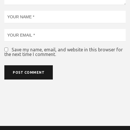
Save my name, email, and website in this browser for
the next time I comment.