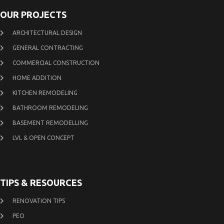
OUR PROJECTS
ARCHITECTURAL DESIGN
GENERAL CONTRACTING
COMMERCIAL CONSTRUCTION
HOME ADDITION
KITCHEN REMODELING
BATHROOM REMODELING
BASEMENT REMODELLING
LVL & OPEN CONCEPT
TIPS & RESOURCES
RENOVATION TIPS
PEO