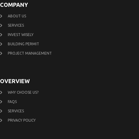
COMPANY
ABOUT US
SERVICES
INVEST WISELY
BUILDING PERMIT
PROJECT MANAGEMENT
OVERVIEW
WHY CHOOSE US?
FAQS
SERVICES
PRIVACY POLICY