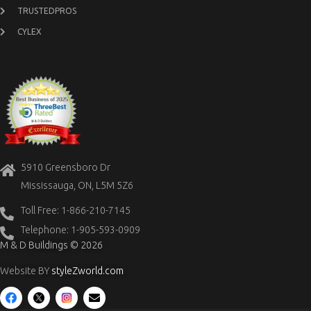
TRUSTEDPROS
CYLEX
5910 Greensboro Dr
Mississauga, ON, L5M 5Z6
Toll Free: 1-866-210-7145
Telephone: 1-905-593-0909
M & D Buildings © 2026
Website BY
styleZworld.com