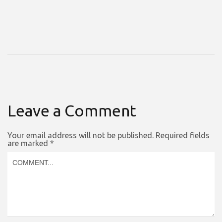
Leave a Comment
Your email address will not be published.
Required fields
are marked
*