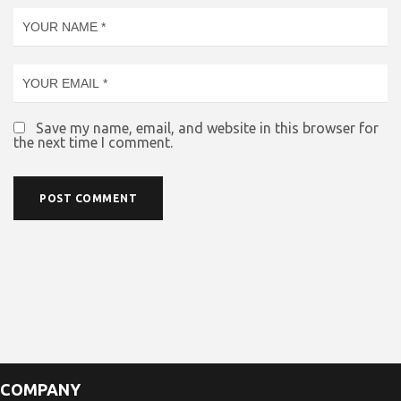
Save my name, email, and website in this browser for
the next time I comment.
COMPANY