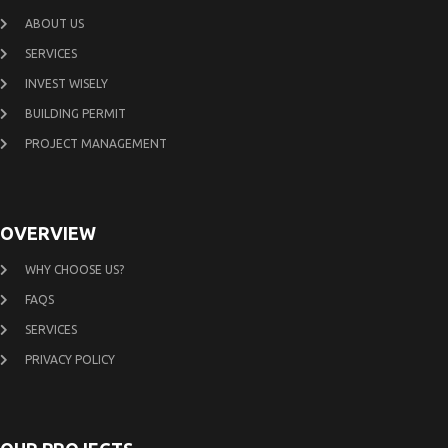
ABOUT US
SERVICES
INVEST WISELY
BUILDING PERMIT
PROJECT MANAGEMENT
OVERVIEW
WHY CHOOSE US?
FAQS
SERVICES
PRIVACY POLICY