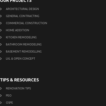
OUR PROJECTS
ARCHITECTURAL DESIGN
GENERAL CONTRACTING
COMMERCIAL CONSTRUCTION
HOME ADDITION
KITCHEN REMODELING
BATHROOM REMODELING
BASEMENT REMODELLING
LVL & OPEN CONCEPT
TIPS & RESOURCES
RENOVATION TIPS
PEO
OSPE