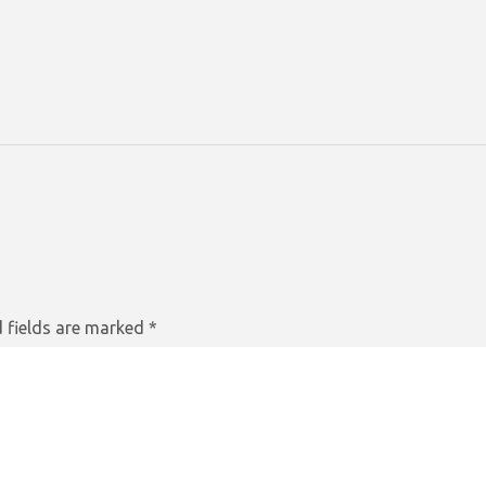
 fields are marked
*