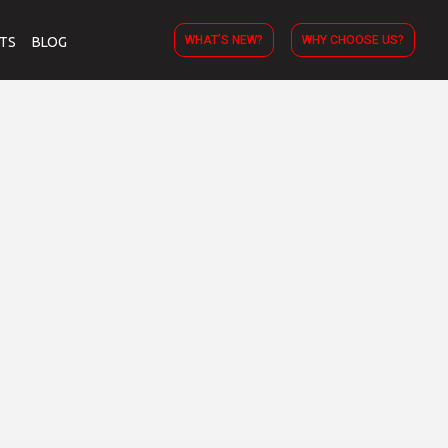
WHAT’S NEW?
WHY CHOOSE US?
TS
BLOG