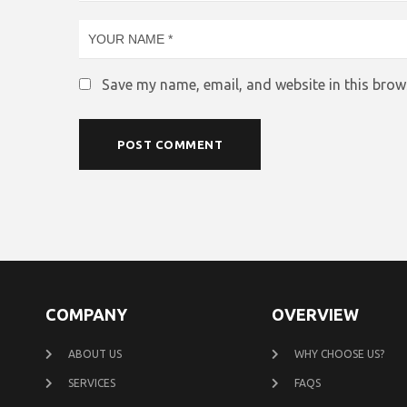
Save my name, email, and website in this brow
COMPANY
OVERVIEW
ABOUT US
WHY CHOOSE US?
SERVICES
FAQS