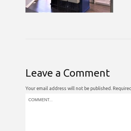
Leave a Comment
Your email address will not be published.
Required