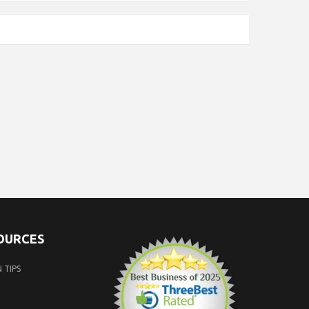
SOURCES
 TIPS