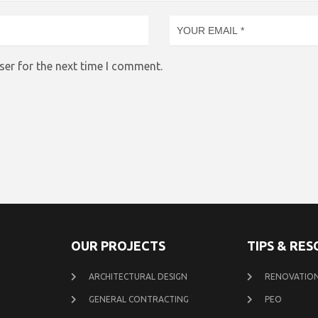
ser for the next time I comment.
OUR PROJECTS
TIPS & RE
ARCHITECTURAL DESIGN
RENOVATION
GENERAL CONTRACTING
PEO