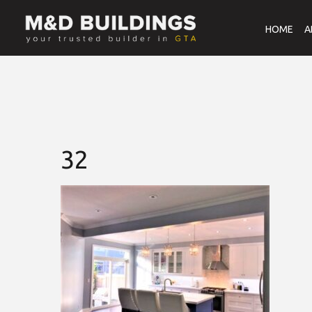
HOME
A
32