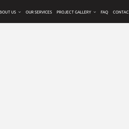
BOUT US
OUR SERVICES
PROJECT GALLERY
FAQ
CONTAC