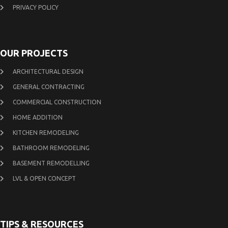
PRIVACY POLICY
OUR PROJECTS
ARCHITECTURAL DESIGN
GENERAL CONTRACTING
COMMERCIAL CONSTRUCTION
HOME ADDITION
KITCHEN REMODELING
BATHROOM REMODELING
BASEMENT REMODELLING
LVL & OPEN CONCEPT
TIPS & RESOURCES