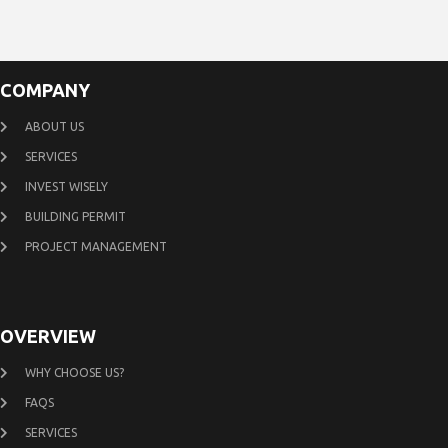
COMPANY
ABOUT US
SERVICES
INVEST WISELY
BUILDING PERMIT
PROJECT MANAGEMENT
OVERVIEW
WHY CHOOSE US?
FAQS
SERVICES