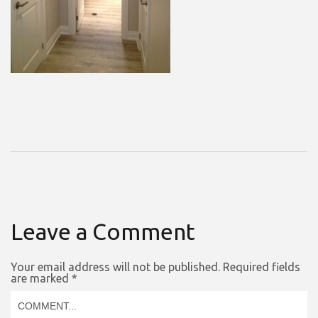
Leave a Comment
Your email address will not be published.
Required fields
are marked
*