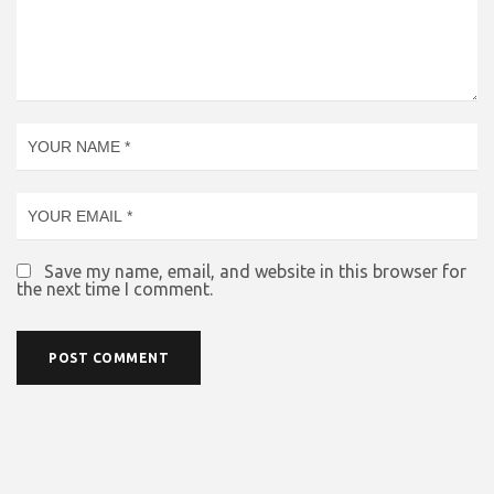
Save my name, email, and website in this browser for
the next time I comment.