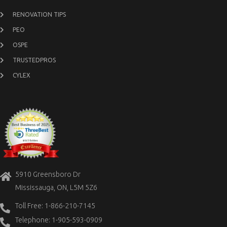
RENOVATION TIPS
PEO
OSPE
TRUSTEDPROS
CYLEX
5910 Greensboro Dr
Mississauga, ON, L5M 5Z6
Toll Free: 1-866-210-7145
Telephone: 1-905-593-0909