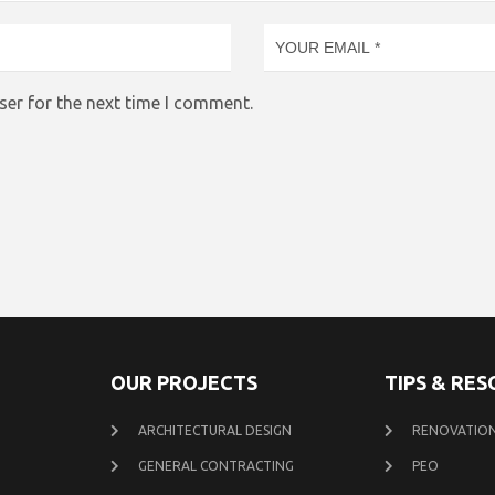
ser for the next time I comment.
OUR PROJECTS
TIPS & RE
ARCHITECTURAL DESIGN
RENOVATION
GENERAL CONTRACTING
PEO