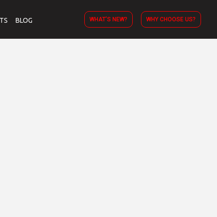
WHAT’S NEW?
WHY CHOOSE US?
TS
BLOG