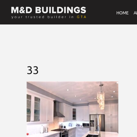
HOME
A
33