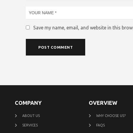
Save my name, email, and website in this brow
COMPANY
OVERVIEW
ABOUT US
WHY CHOOSE US?
SERVICES
FAQS