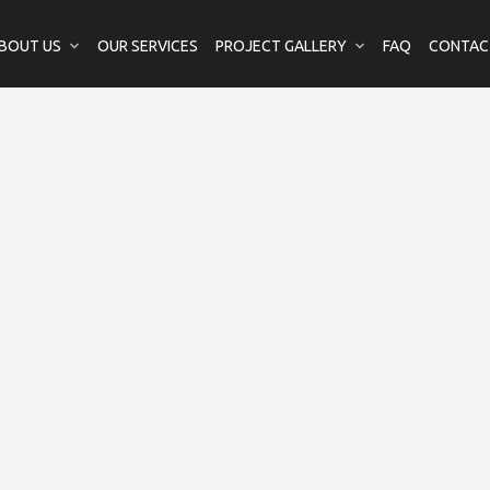
BOUT US
OUR SERVICES
PROJECT GALLERY
FAQ
CONTAC