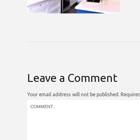
Leave a Comment
Your email address will not be published.
Required