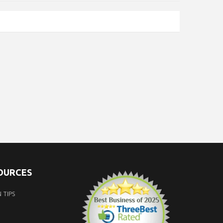
SOURCES
 TIPS