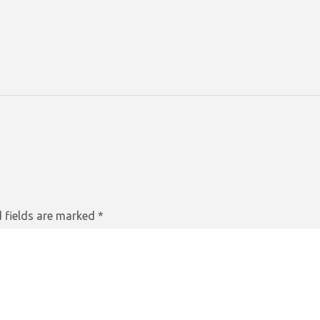
 fields are marked
*