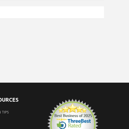
SOURCES
 TIPS