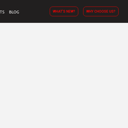
WHAT’S NEW?
WHY CHOOSE US?
TS
BLOG