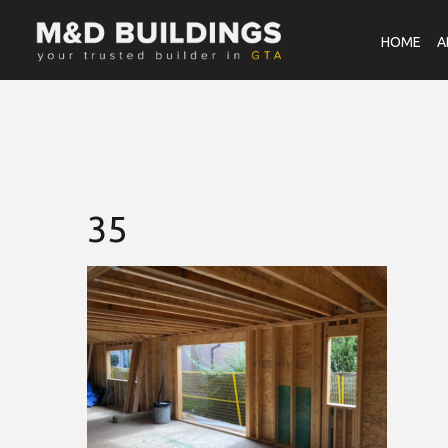
HOME
A
35