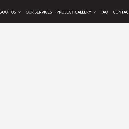
BOUT US
OUR SERVICES
PROJECT GALLERY
FAQ
CONTAC