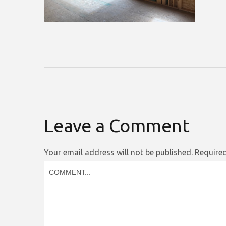
Leave a Comment
Your email address will not be published.
Required