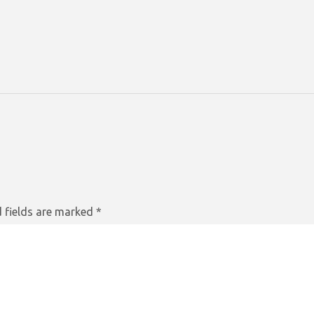
 fields are marked
*