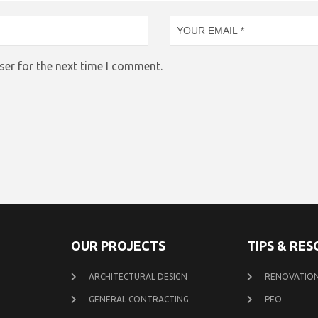
ser for the next time I comment.
OUR PROJECTS
TIPS & RE
ARCHITECTURAL DESIGN
RENOVATION
GENERAL CONTRACTING
PEO