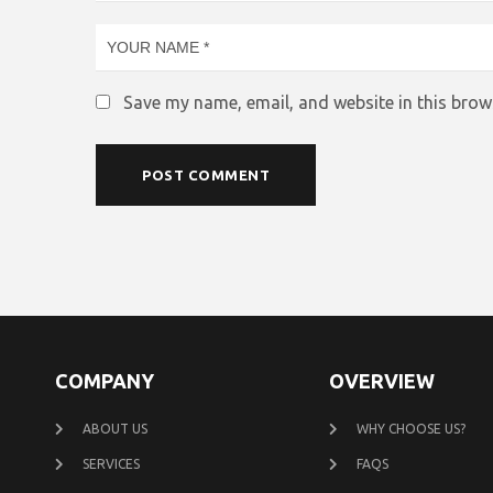
Save my name, email, and website in this brow
COMPANY
OVERVIEW
ABOUT US
WHY CHOOSE US?
SERVICES
FAQS