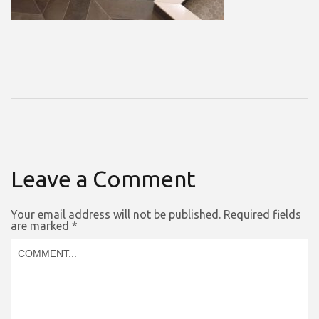
Leave a Comment
Your email address will not be published.
Required fields
are marked
*