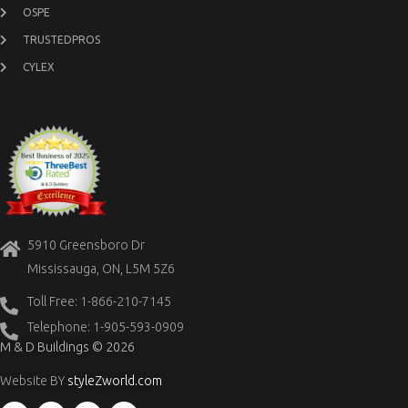
OSPE
TRUSTEDPROS
CYLEX
5910 Greensboro Dr
Mississauga, ON, L5M 5Z6
Toll Free: 1-866-210-7145
Telephone: 1-905-593-0909
M & D Buildings © 2026
Website BY
styleZworld.com