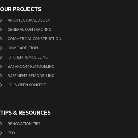
OUR PROJECTS
ARCHITECTURAL DESIGN
GENERAL CONTRACTING
COMMERCIAL CONSTRUCTION
HOME ADDITION
KITCHEN REMODELING
BATHROOM REMODELING
BASEMENT REMODELLING
LVL & OPEN CONCEPT
TIPS & RESOURCES
RENOVATION TIPS
PEO