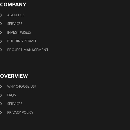
COMPANY
ABOUT US
SERVICES
INVEST WISELY
BUILDING PERMIT
PROJECT MANAGEMENT
OVERVIEW
WHY CHOOSE US?
FAQS
SERVICES
PRIVACY POLICY