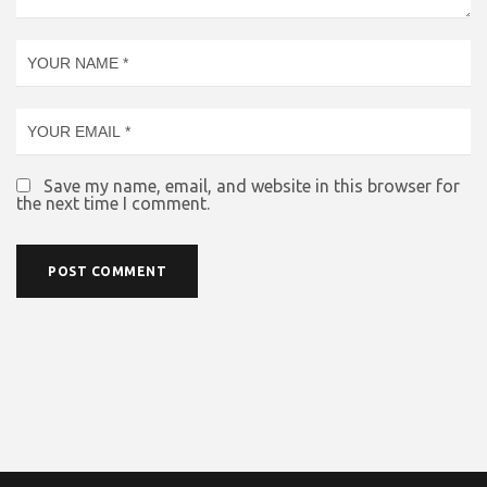
Save my name, email, and website in this browser for
the next time I comment.