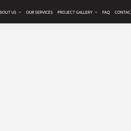
BOUT US
OUR SERVICES
PROJECT GALLERY
FAQ
CONTAC