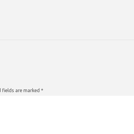
 fields are marked
*