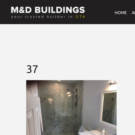
HOME
A
37