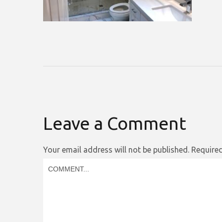
Leave a Comment
Your email address will not be published.
Required