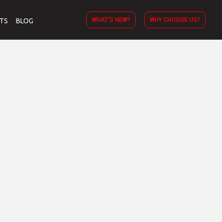
WHAT’S NEW?
WHY CHOOSE US?
TS
BLOG