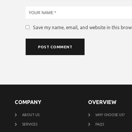
Save my name, email, and website in this brow
COMPANY
OVERVIEW
ABOUT US
WHY CHOOSE US?
SERVICES
FAQS