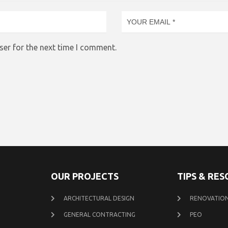
ser for the next time I comment.
OUR PROJECTS
TIPS & RE
ARCHITECTURAL DESIGN
RENOVATION
GENERAL CONTRACTING
PEO