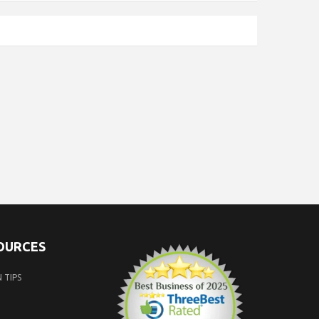
SOURCES
 TIPS