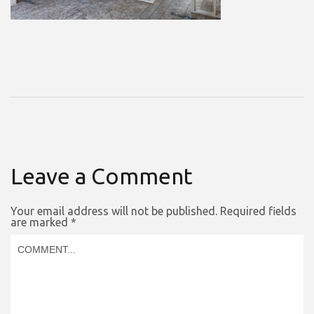
Leave a Comment
Your email address will not be published.
Required fields
are marked
*