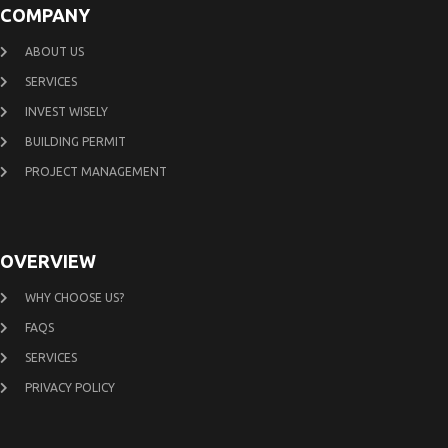
COMPANY
ABOUT US
SERVICES
INVEST WISELY
BUILDING PERMIT
PROJECT MANAGEMENT
OVERVIEW
WHY CHOOSE US?
FAQS
SERVICES
PRIVACY POLICY