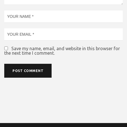
Save my name, email, and website in this browser for
the next time I comment.