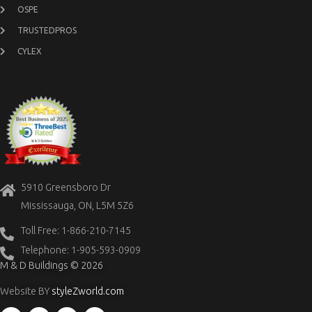
OSPE
TRUSTEDPROS
CYLEX
5910 Greensboro Dr
Mississauga, ON, L5M 5Z6
Toll Free: 1-866-210-7145
Telephone: 1-905-593-0909
M & D Buildings © 2026
Website BY
styleZworld.com