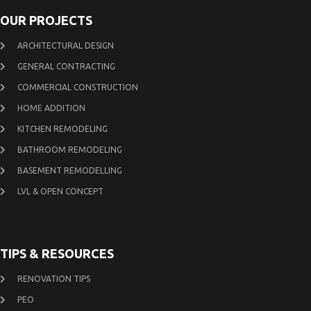
OUR PROJECTS
ARCHITECTURAL DESIGN
GENERAL CONTRACTING
COMMERCIAL CONSTRUCTION
HOME ADDITION
KITCHEN REMODELING
BATHROOM REMODELING
BASEMENT REMODELLING
LVL & OPEN CONCEPT
TIPS & RESOURCES
RENOVATION TIPS
PEO