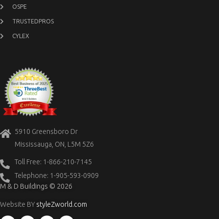
OSPE
TRUSTEDPROS
CYLEX
5910 Greensboro Dr
Mississauga, ON, L5M 5Z6
Toll Free: 1-866-210-7145
Telephone: 1-905-593-0909
M & D Buildings © 2026
Website BY
styleZworld.com