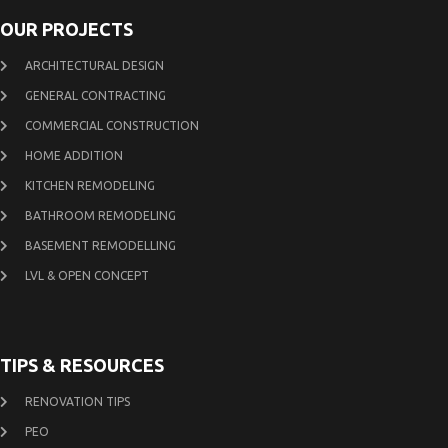
OUR PROJECTS
ARCHITECTURAL DESIGN
GENERAL CONTRACTING
COMMERCIAL CONSTRUCTION
HOME ADDITION
KITCHEN REMODELING
BATHROOM REMODELING
BASEMENT REMODELLING
LVL & OPEN CONCEPT
TIPS & RESOURCES
RENOVATION TIPS
PEO