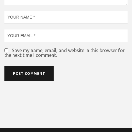
Save my name, email, and website in this browser for
the next time I comment.