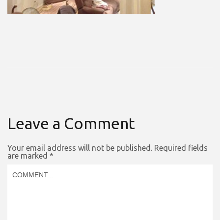
Leave a Comment
Your email address will not be published.
Required fields
are marked
*