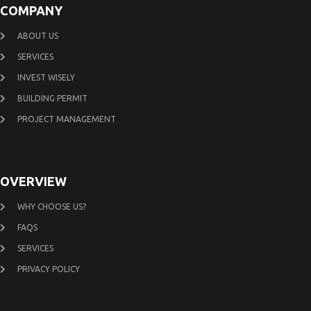
COMPANY
ABOUT US
SERVICES
INVEST WISELY
BUILDING PERMIT
PROJECT MANAGEMENT
OVERVIEW
WHY CHOOSE US?
FAQS
SERVICES
PRIVACY POLICY