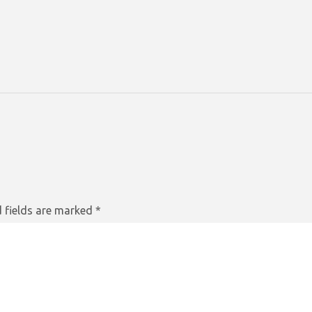
 fields are marked
*