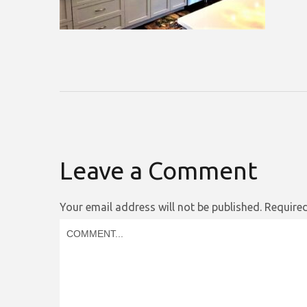
Leave a Comment
Your email address will not be published.
Required