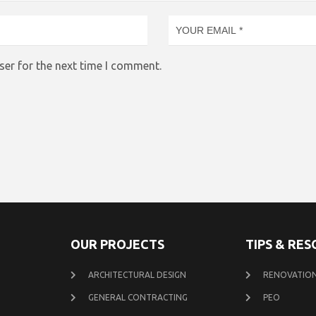
ser for the next time I comment.
OUR PROJECTS
TIPS & RE
ARCHITECTURAL DESIGN
RENOVATION
GENERAL CONTRACTING
PEO