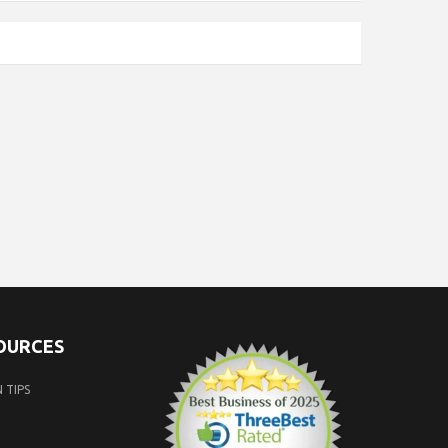
SOURCES
 TIPS