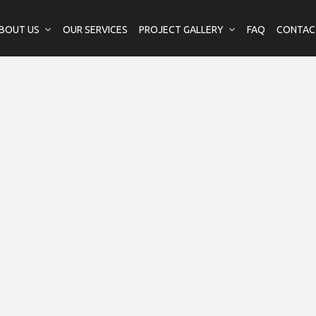
BOUT US
OUR SERVICES
PROJECT GALLERY
FAQ
CONTAC