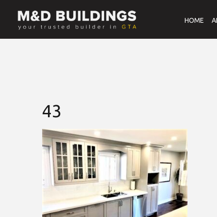
HOME
A
43