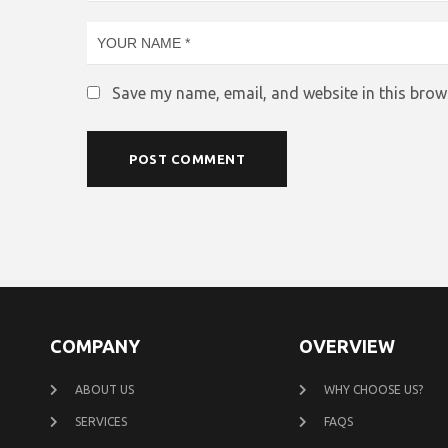
Save my name, email, and website in this brow
COMPANY
OVERVIEW
ABOUT US
WHY CHOOSE US?
SERVICES
FAQS