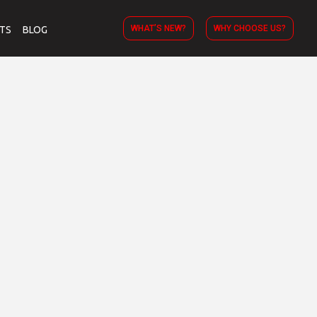
WHAT’S NEW?
WHY CHOOSE US?
TS
BLOG