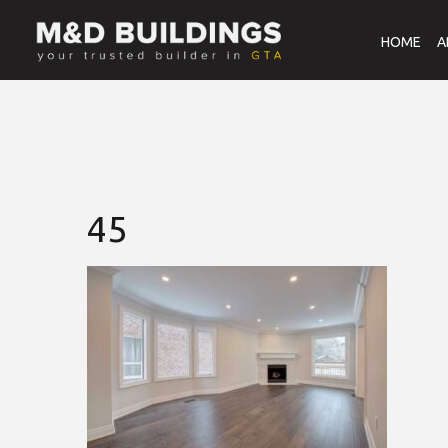
HOME
A
45