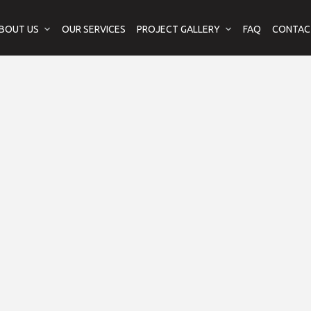
BOUT US
OUR SERVICES
PROJECT GALLERY
FAQ
CONTAC