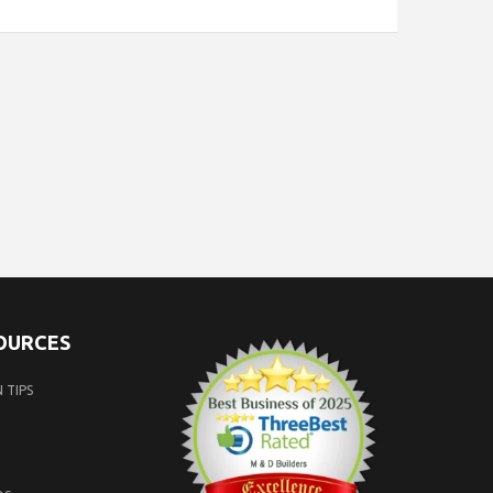
SOURCES
 TIPS