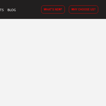
WHAT’S NEW?
WHY CHOOSE US?
TS
BLOG