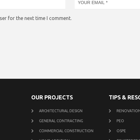
ser for the next time I comment.
OUR PROJECTS
TIPS & RE
ARCHITECTURAL DESIGN
RENOVATION
GENERAL CONTRACTING
PEO
COMMERCIAL CONSTRUCTION
OSPE