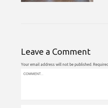
Leave a Comment
Your email address will not be published.
Required