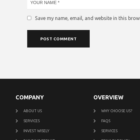
Save my name, email, and website in this brow
COMPANY
OVERVIEW
ABOUT US
WHY CHOOSE US?
SERVICES
FAQS
INVEST WISELY
SERVICES