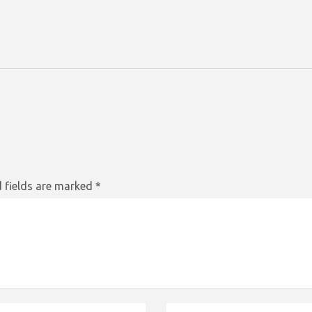
 fields are marked
*