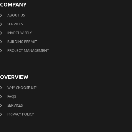
COMPANY
ABOUT US
SERVICES
INVEST WISELY
BUILDING PERMIT
PROJECT MANAGEMENT
OVERVIEW
WHY CHOOSE US?
FAQS
SERVICES
PRIVACY POLICY