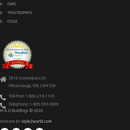
OSPE
TRUSTEDPROS
CYLEX
5910 Greensboro Dr
Mississauga, ON, L5M 5Z6
Toll Free: 1-866-210-7145
Telephone: 1-905-593-0909
M & D Buildings © 2026
Website BY
styleZworld.com