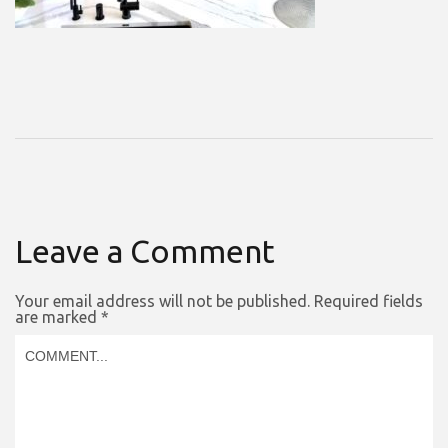
Leave a Comment
Your email address will not be published.
Required fields
are marked
*