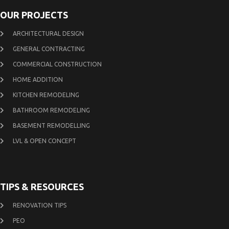
OUR PROJECTS
ARCHITECTURAL DESIGN
GENERAL CONTRACTING
COMMERCIAL CONSTRUCTION
HOME ADDITION
KITCHEN REMODELING
BATHROOM REMODELING
BASEMENT REMODELLING
LVL & OPEN CONCEPT
TIPS & RESOURCES
RENOVATION TIPS
PEO