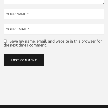
Save my name, email, and website in this browser for
the next time I comment.