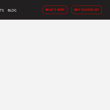
WHAT’S NEW?
WHY CHOOSE US?
TS
BLOG