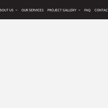
BOUT US
OUR SERVICES
PROJECT GALLERY
FAQ
CONTAC