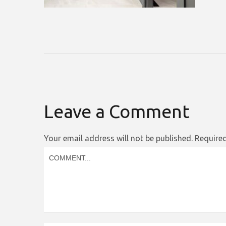
Leave a Comment
Your email address will not be published.
Required