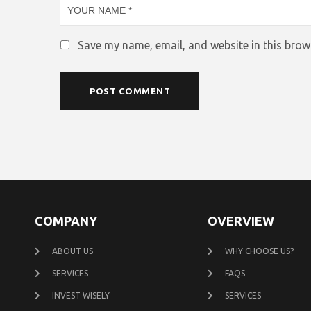
Save my name, email, and website in this brow
COMPANY
OVERVIEW
ABOUT US
WHY CHOOSE US?
SERVICES
FAQS
INVEST WISELY
SERVICES