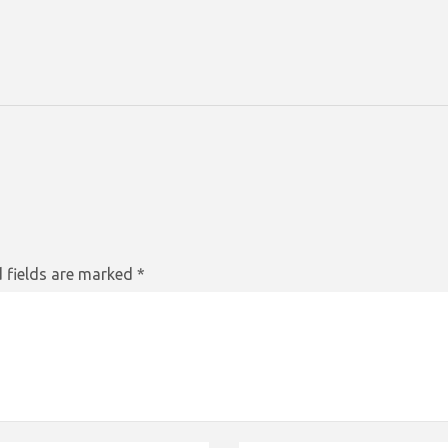
 fields are marked
*