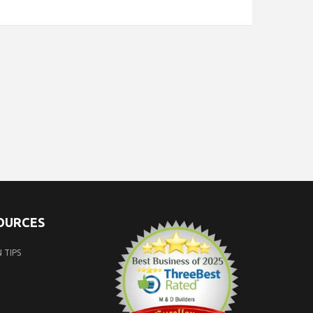
SOURCES
 TIPS