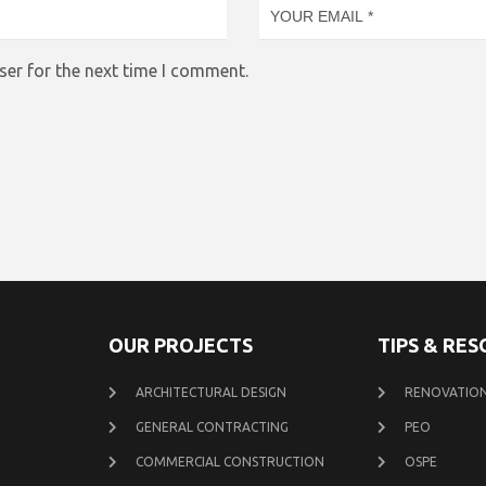
ser for the next time I comment.
OUR PROJECTS
TIPS & RE
ARCHITECTURAL DESIGN
RENOVATION
GENERAL CONTRACTING
PEO
COMMERCIAL CONSTRUCTION
OSPE