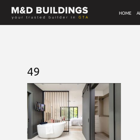
HOME
A
49