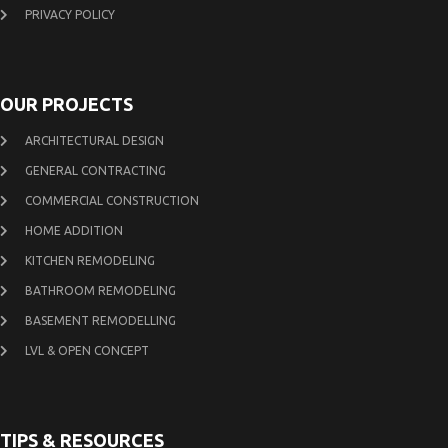
PRIVACY POLICY
OUR PROJECTS
ARCHITECTURAL DESIGN
GENERAL CONTRACTING
COMMERCIAL CONSTRUCTION
HOME ADDITION
KITCHEN REMODELING
BATHROOM REMODELING
BASEMENT REMODELLING
LVL & OPEN CONCEPT
TIPS & RESOURCES