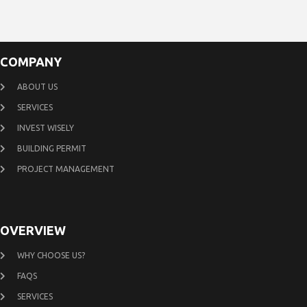
COMPANY
ABOUT US
SERVICES
INVEST WISELY
BUILDING PERMIT
PROJECT MANAGEMENT
OVERVIEW
WHY CHOOSE US?
FAQS
SERVICES