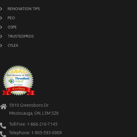
RENOVATION TIPS
PEO
OSPE
TRUSTEDPROS
CYLEX
5910 Greensboro Dr
Mississauga, ON, L5M 5Z6
Toll Free: 1-866-210-7145
Telephone: 1-905-593-0909