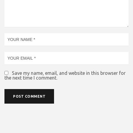
Save my name, email, and website in this browser for
the next time I comment.