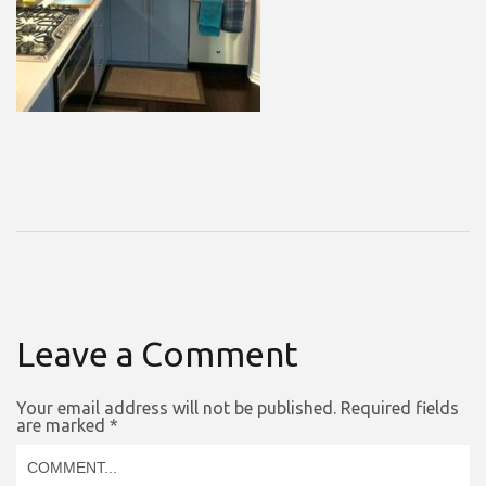
Leave a Comment
Your email address will not be published.
Required fields
are marked
*