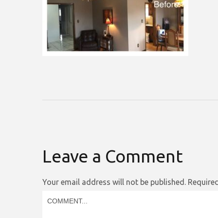
Leave a Comment
Your email address will not be published.
Required