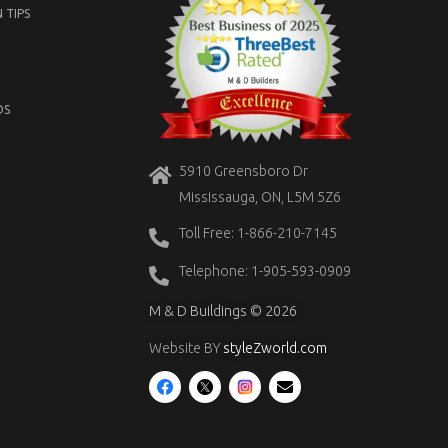
 TIPS
OS
5910 Greensboro Dr
Mississauga, ON, L5M 5Z6
Toll Free: 1-866-210-7145
Telephone: 1-905-593-0909
M & D Buildings © 2026
Website BY
styleZworld.com