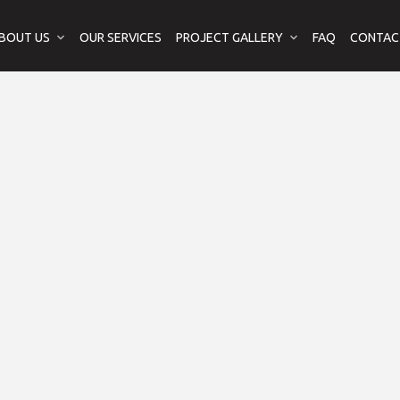
BOUT US
OUR SERVICES
PROJECT GALLERY
FAQ
CONTAC