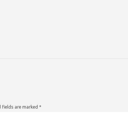
 fields are marked
*