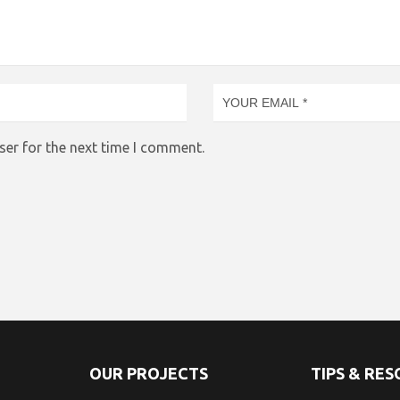
ser for the next time I comment.
OUR PROJECTS
TIPS & RE