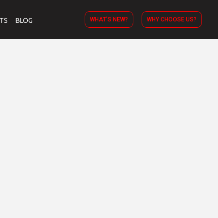
WHAT’S NEW?
WHY CHOOSE US?
TS
BLOG