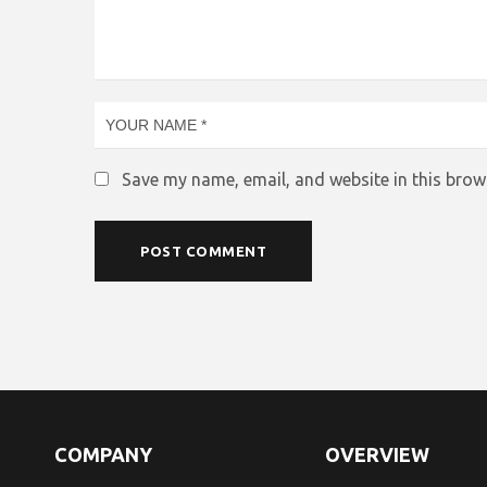
Save my name, email, and website in this brow
COMPANY
OVERVIEW