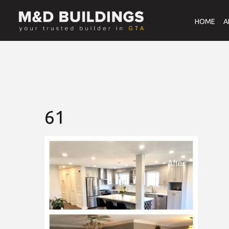
HOME
A
61