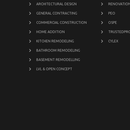
ARCHITECTURAL DESIGN
RENOVATION
GENERAL CONTRACTING
PEO
COMMERCIAL CONSTRUCTION
OSPE
HOME ADDITION
TRUSTEDPR
KITCHEN REMODELING
CYLEX
BATHROOM REMODELING
BASEMENT REMODELLING
LVL & OPEN CONCEPT