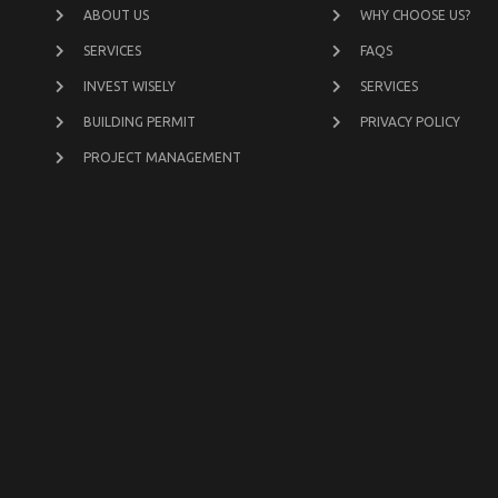
ABOUT US
WHY CHOOSE US?
SERVICES
FAQS
INVEST WISELY
SERVICES
BUILDING PERMIT
PRIVACY POLICY
PROJECT MANAGEMENT