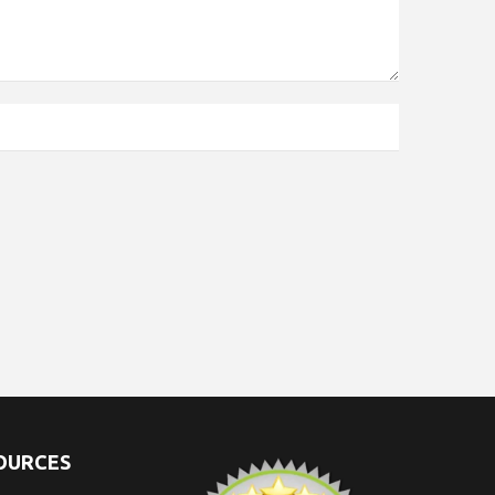
SOURCES