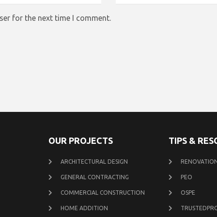
ser for the next time I comment.
OUR PROJECTS
TIPS & RE
ARCHITECTURAL DESIGN
RENOVATION
GENERAL CONTRACTING
PEO
COMMERCIAL CONSTRUCTION
OSPE
HOME ADDITION
TRUSTEDPR