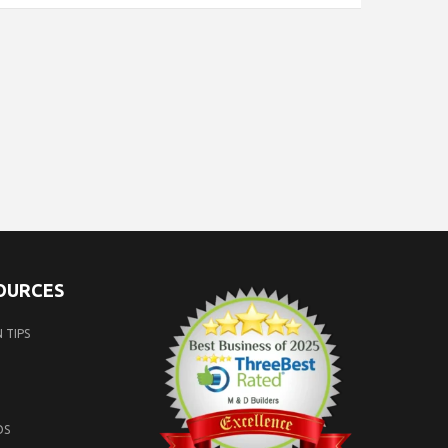
SOURCES
 TIPS
OS