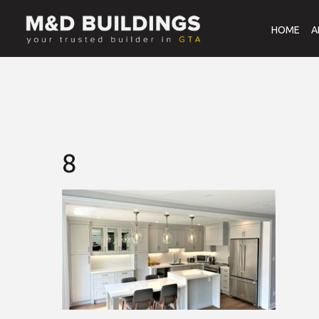
HOME
A
8