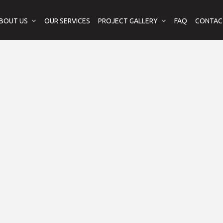
BOUT US
OUR SERVICES
PROJECT GALLERY
FAQ
CONTAC