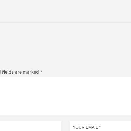
 fields are marked
*