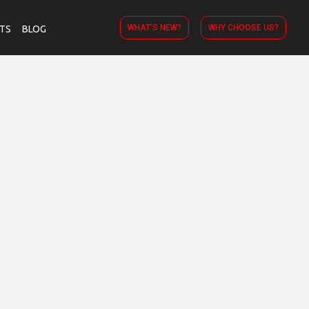
WHAT’S NEW?
WHY CHOOSE US?
TS
BLOG