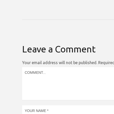
Leave a Comment
Your email address will not be published.
Required