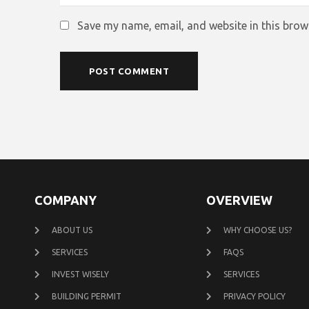
Save my name, email, and website in this brow
COMPANY
OVERVIEW
ABOUT US
WHY CHOOSE US?
SERVICES
FAQS
INVEST WISELY
SERVICES
BUILDING PERMIT
PRIVACY POLICY