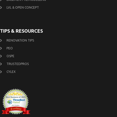
LVL & OPEN CONCEPT
TIPS & RESOURCES
RENOVATION TIPS
PEO
OSPE
TRUSTEDPROS
CYLEX