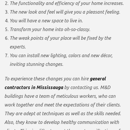
The functionality and efficiency of your home increases.
The new look and feel will give you a pleasant feeling.
You will have a new space to live in.
Transform your home into oh-so-classy.
The weak points of your place will be fixed by the
experts.
You can install new lighting, colors and new décor,
inviting stunning changes.
To experience these changes you can hire
general
contractors in Mississauga
by contacting us. M&D
buildings have a team of meticulous workers, who can
work together and meet the expectations of their clients.
They are adept at techniques as well as the skills needed.
Also, they know to develop healthy communication with