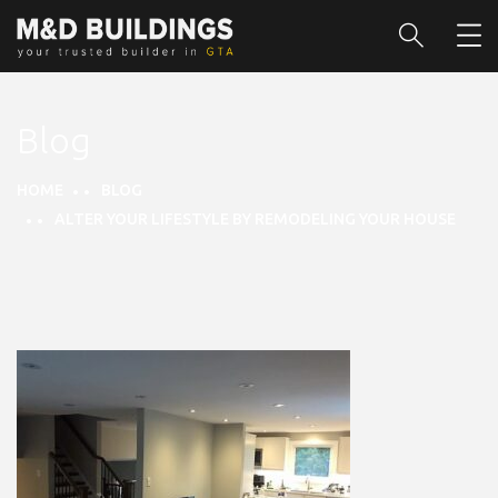
Blog
HOME
BLOG
ALTER YOUR LIFESTYLE BY REMODELING YOUR HOUSE