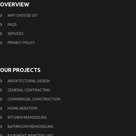
OVERVIEW
WHY CHOOSE US?
FAQS
SERVICES
PRIVACY POLICY
OUR PROJECTS
ARCHITECTURAL DESIGN
GENERAL CONTRACTING
COMMERCIAL CONSTRUCTION
HOME ADDITION
KITCHEN REMODELING
BATHROOM REMODELING
BASEMENT REMODELLING