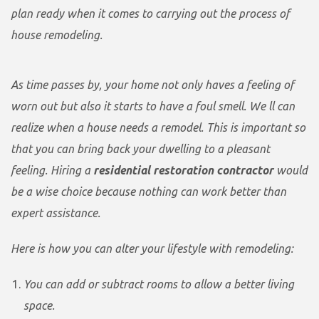
plan ready when it comes to carrying out the process of
house remodeling.
As time passes by, your home not only haves a feeling of
worn out but also it starts to have a foul smell. We ll can
realize when a house needs a remodel. This is important so
that you can bring back your dwelling to a pleasant
feeling. Hiring a
residential restoration contractor
would
be a wise choice because nothing can work better than
expert assistance.
Here is how you can alter your lifestyle with remodeling:
You can add or subtract rooms to allow a better living
space.