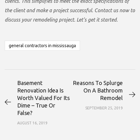
clients. This simplifies to meet the exact specifications of
the client and make a project successful. Contact us now to
discuss your remodeling project. Let’s get it started.
general contractors in mississauga
Basement
Reasons To Splurge
Renovation Idea Is
On A Bathroom
Worth Valued For Its
Remodel
Dime – True Or
SEPTEMBER 25, 2019
False?
AUGUST 16, 2019