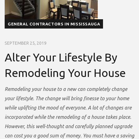
GENERAL CONTRACTORS IN MISSISSAUGA
SEPTEMBER 25, 2019
Alter Your Lifestyle By
Remodeling Your House
Remodeling your house to a new can completely change
your lifestyle. The change will bring finesse to your home
while uplifting the mood of everyone. A lot of changes are
incorporated while the remodeling of a house takes place.
However, this well-thought and carefully planned upgrade
can cost you a good sum of money. You must have a saving