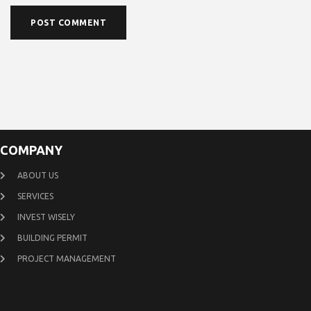
COMPANY
ABOUT US
SERVICES
INVEST WISELY
BUILDING PERMIT
PROJECT MANAGEMENT