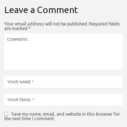
Leave a Comment
Your email address will not be published.
Required fields
are marked
*
Save my name, email, and website in this browser for
the next time I comment.