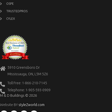
OSPE
TRUSTEDPROS
CYLEX
5910 Greensboro Dr
Mississauga, ON, L5M 5Z6
Toll Free: 1-866-210-7145
Telephone: 1-905-593-0909
M & D Buildings © 2026
Website BY
styleZworld.com