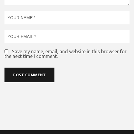
Save my name, email, and website in this browser for
the next time I comment.