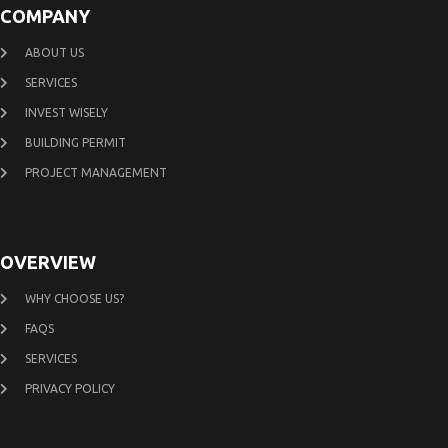
COMPANY
ABOUT US
SERVICES
INVEST WISELY
BUILDING PERMIT
PROJECT MANAGEMENT
OVERVIEW
WHY CHOOSE US?
FAQS
SERVICES
PRIVACY POLICY