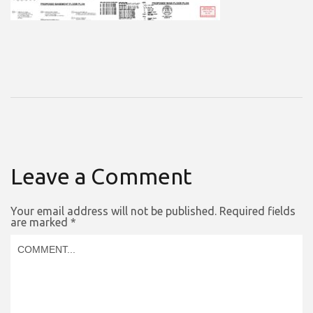
Leave a Comment
Your email address will not be published.
Required fields
are marked
*