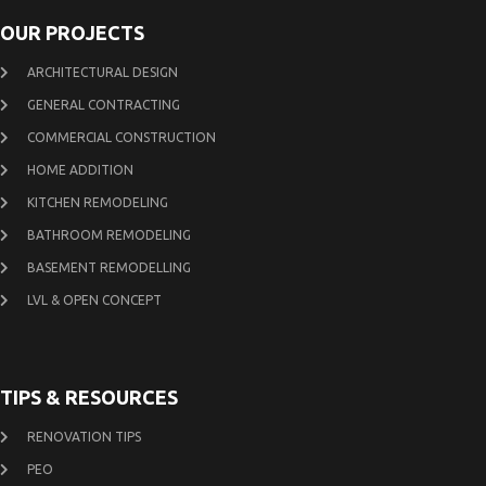
OUR PROJECTS
ARCHITECTURAL DESIGN
GENERAL CONTRACTING
COMMERCIAL CONSTRUCTION
HOME ADDITION
KITCHEN REMODELING
BATHROOM REMODELING
BASEMENT REMODELLING
LVL & OPEN CONCEPT
TIPS & RESOURCES
RENOVATION TIPS
PEO