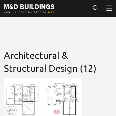
Architectural &
Structural Design (12)