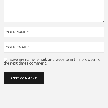
Save my name, email, and website in this browser for
the next time I comment.