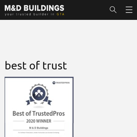
best of trust