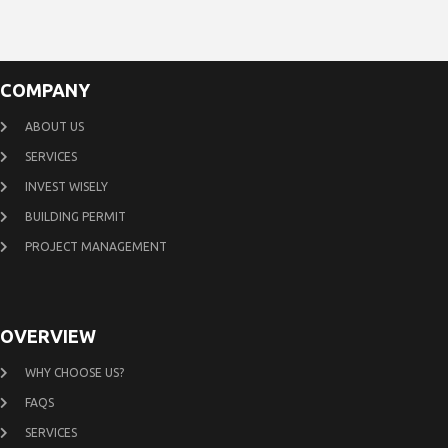
COMPANY
ABOUT US
SERVICES
INVEST WISELY
BUILDING PERMIT
PROJECT MANAGEMENT
OVERVIEW
WHY CHOOSE US?
FAQS
SERVICES