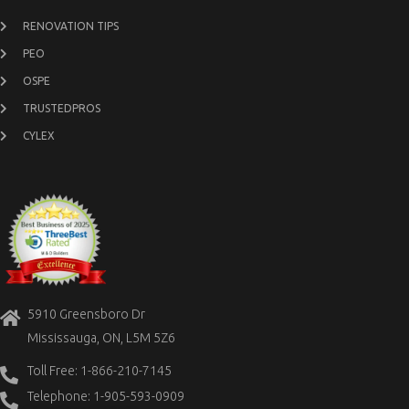
RENOVATION TIPS
PEO
OSPE
TRUSTEDPROS
CYLEX
5910 Greensboro Dr
Mississauga, ON, L5M 5Z6
Toll Free: 1-866-210-7145
Telephone: 1-905-593-0909