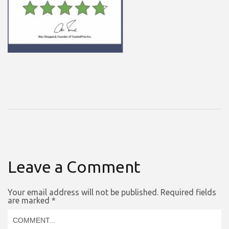
Leave a Comment
Your email address will not be published.
Required fields
are marked
*