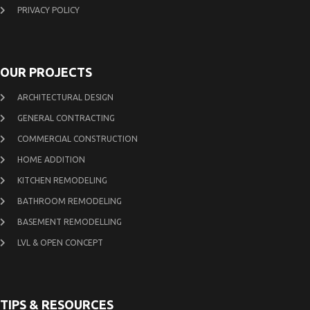
PRIVACY POLICY
OUR PROJECTS
ARCHITECTURAL DESIGN
GENERAL CONTRACTING
COMMERCIAL CONSTRUCTION
HOME ADDITION
KITCHEN REMODELING
BATHROOM REMODELING
BASEMENT REMODELLING
LVL & OPEN CONCEPT
TIPS & RESOURCES