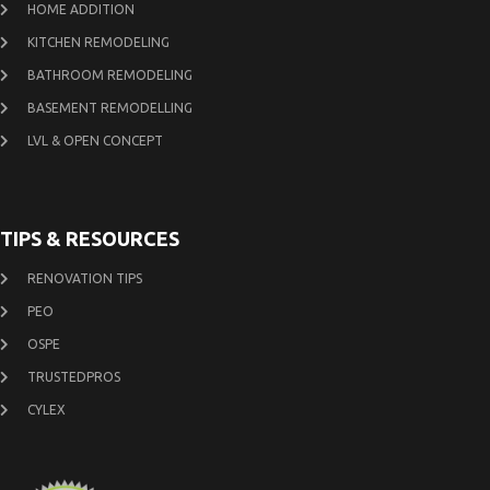
HOME ADDITION
KITCHEN REMODELING
BATHROOM REMODELING
BASEMENT REMODELLING
LVL & OPEN CONCEPT
TIPS & RESOURCES
RENOVATION TIPS
PEO
OSPE
TRUSTEDPROS
CYLEX