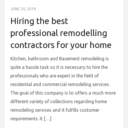
JUNE 29, 2018
Hiring the best
professional remodelling
contractors for your home
Kitchen, bathroom and Basement remodeling is
quite a hassle task so it is necessary to hire the
professionals who are expert in the field of
residential and commercial remodeling services.
The goal of this company is to offers a much more
different variety of collections regarding home
remodeling services and it fulfills customer
requirements. It […]