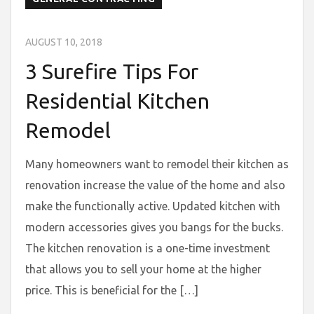
AUGUST 10, 2018
3 Surefire Tips For
Residential Kitchen
Remodel
Many homeowners want to remodel their kitchen as
renovation increase the value of the home and also
make the functionally active. Updated kitchen with
modern accessories gives you bangs for the bucks.
The kitchen renovation is a one-time investment
that allows you to sell your home at the higher
price. This is beneficial for the […]