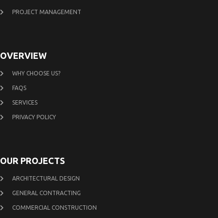
PROJECT MANAGEMENT
OVERVIEW
WHY CHOOSE US?
FAQS
SERVICES
PRIVACY POLICY
OUR PROJECTS
ARCHITECTURAL DESIGN
GENERAL CONTRACTING
COMMERCIAL CONSTRUCTION