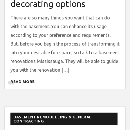
decorating options
There are so many things you want that can do
with the basement. You can enhance its usage
according to your preference and requirements.
But, before you begin the process of transforming it
into your desirable fun space, so talk to a basement
renovations Mississauga. They will be able to guide
you with the renovation […]
READ MORE
BASEMENT REMODELLING & GENERAL
CONTRACTING