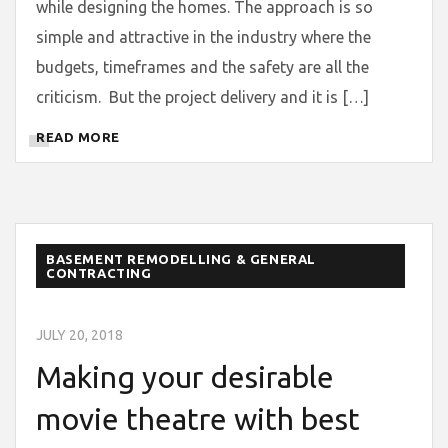
while designing the homes. The approach is so
simple and attractive in the industry where the
budgets, timeframes and the safety are all the
criticism. But the project delivery and it is […]
READ MORE
BASEMENT REMODELLING & GENERAL
CONTRACTING
JULY 20, 2018
Making your desirable
movie theatre with best