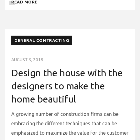
READ MORE
GENERAL CONTRACTING
AUGUST 3, 2018
Design the house with the
designers to make the
home beautiful
A growing number of construction firms can be
embracing the different techniques that can be
emphasized to maximize the value for the customer