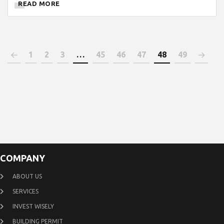
READ MORE
1
2
3
…
45
46
47
48
49
COMPANY
ABOUT US
SERVICES
INVEST WISELY
BUILDING PERMIT