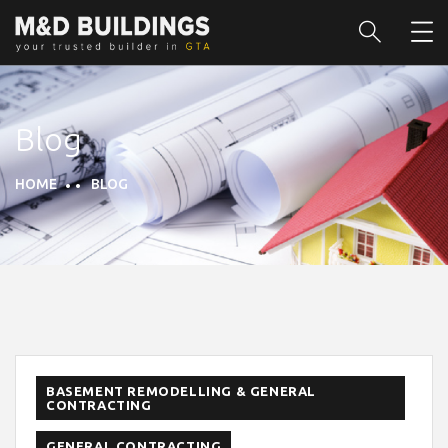
Blog
HOME
BLOG
BASEMENT REMODELLING & GENERAL
CONTRACTING
GENERAL CONTRACTING