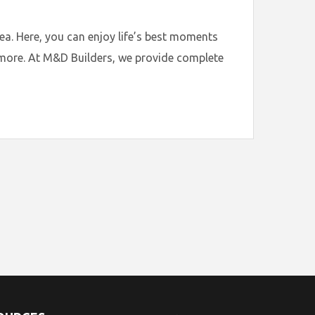
. Here, you can enjoy life’s best moments
t more. At M&D Builders, we provide complete