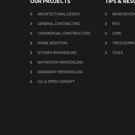
OUR PROJECTS
TIPS & RE
ARCHITECTURAL DESIGN
RENOVATION
GENERAL CONTRACTING
PEO
COMMERCIAL CONSTRUCTION
OSPE
HOME ADDITION
TRUSTEDPR
KITCHEN REMODELING
CYLEX
BATHROOM REMODELING
BASEMENT REMODELLING
LVL & OPEN CONCEPT