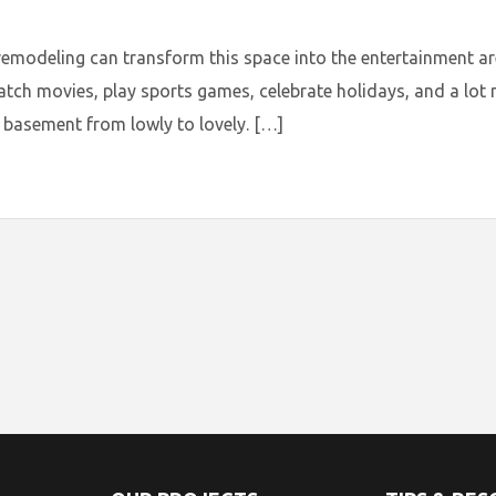
deling can transform this space into the entertainment area
atch movies, play sports games, celebrate holidays, and a lo
basement from lowly to lovely. […]