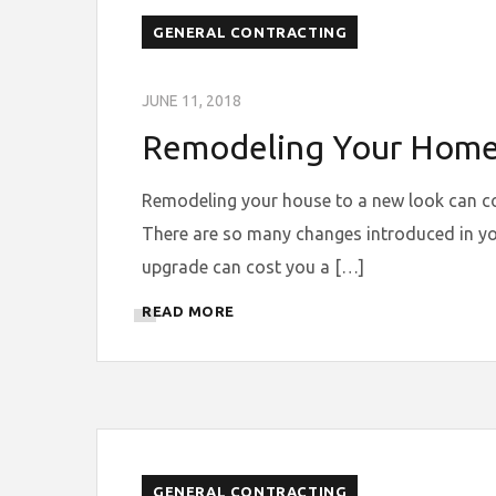
GENERAL CONTRACTING
JUNE 11, 2018
Remodeling Your Home t
Remodeling your house to a new look can comp
There are so many changes introduced in yo
upgrade can cost you a […]
READ MORE
GENERAL CONTRACTING