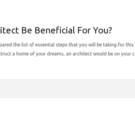
tect Be Beneficial For You?
ed the list of essential steps that you will be taking for this
truct a home of your dreams, an architect would be on your chec