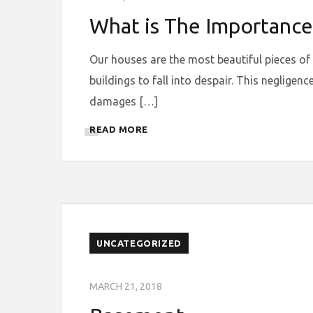
What is The Importance
Our houses are the most beautiful pieces of
buildings to fall into despair. This neglige
damages […]
READ MORE
UNCATEGORIZED
MARCH 21, 2018