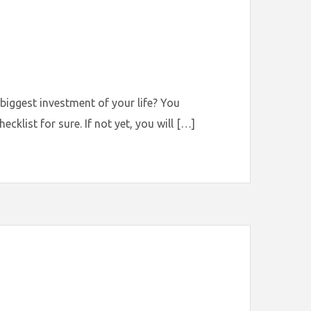
 biggest investment of your life? You
klist for sure. If not yet, you will […]