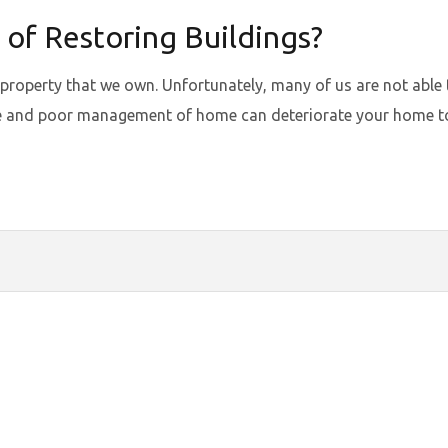
 of Restoring Buildings?
 property that we own. Unfortunately, many of us are not able 
nce and poor management of home can deteriorate your home to 