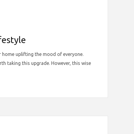
festyle
ur home uplifting the mood of everyone.
h taking this upgrade. However, this wise