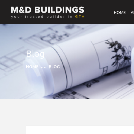
HOME
A
Blog
HOME
BLOG