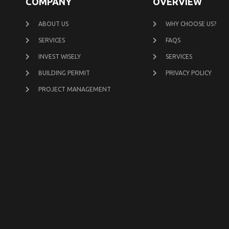
COMPANY
OVERVIEW
ABOUT US
WHY CHOOSE US?
SERVICES
FAQS
INVEST WISELY
SERVICES
BUILDING PERMIT
PRIVACY POLICY
PROJECT MANAGEMENT