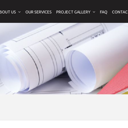
BOUT US
OUR SERVICES
PROJECT GALLERY
FAQ
CONTAC