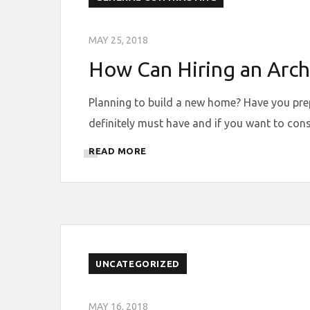
MAY 25, 2018
How Can Hiring an Archi
Planning to build a new home? Have you prepar
definitely must have and if you want to cons
READ MORE
UNCATEGORIZED
MAY 16, 2018