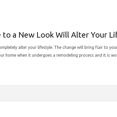
o a New Look Will Alter Your Li
letely alter your lifestyle. The change will bring flair to yo
ur home when it undergoes a remodeling process and it is wort