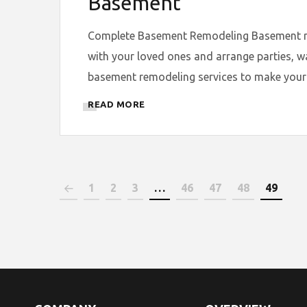
Basement
Complete Basement Remodeling Basement remo
with your loved ones and arrange parties, w
basement remodeling services to make your 
READ MORE
1
2
3
…
46
47
48
49