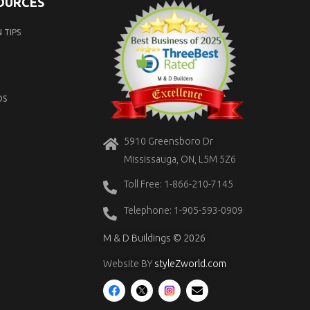
SOURCES
 TIPS
OS
5910 Greensboro Dr
Mississauga, ON, L5M 5Z6
Toll Free: 1-866-210-7145
Telephone: 1-905-593-0909
M & D Buildings © 2026
Website BY
styleZworld.com