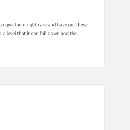
to give them right care and have put these
a level that it can fall down and the