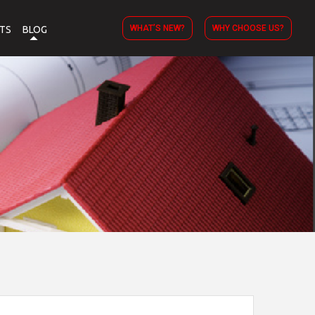
WHAT’S NEW?
WHY CHOOSE US?
TS
BLOG