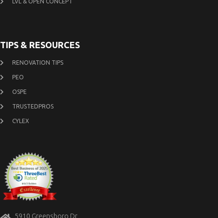
LVL & OPEN CONCEPT
TIPS & RESOURCES
RENOVATION TIPS
PEO
OSPE
TRUSTEDPROS
CYLEX
5910 Greensboro Dr