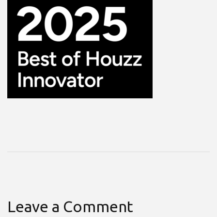
Leave a Comment