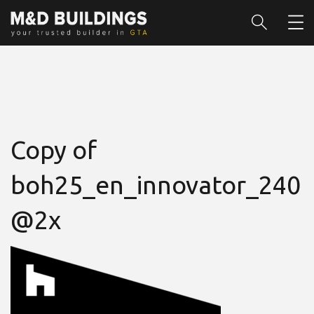
Copy of
boh25_en_innovator_240
@2x