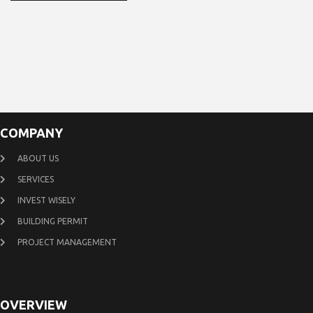
COMPANY
ABOUT US
SERVICES
INVEST WISELY
BUILDING PERMIT
PROJECT MANAGEMENT
OVERVIEW