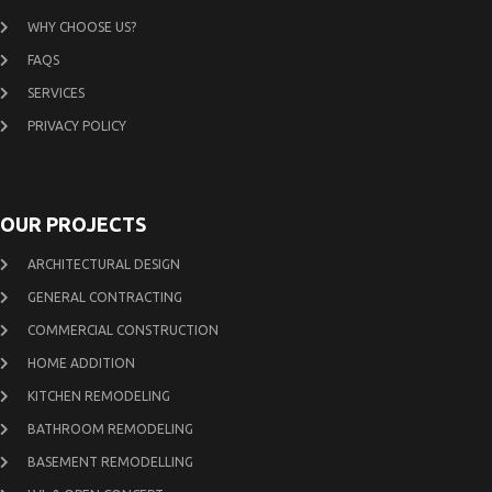
WHY CHOOSE US?
FAQS
SERVICES
PRIVACY POLICY
OUR PROJECTS
ARCHITECTURAL DESIGN
GENERAL CONTRACTING
COMMERCIAL CONSTRUCTION
HOME ADDITION
KITCHEN REMODELING
BATHROOM REMODELING
BASEMENT REMODELLING