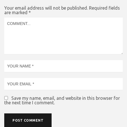
Your email address will not be published.
Required fields
are marked
*
Save my name, email, and website in this browser for
the next time I comment.