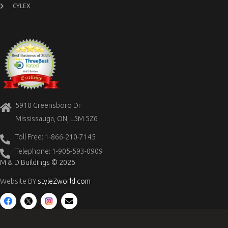
CYLEX
5910 Greensboro Dr
Mississauga, ON, L5M 5Z6
Toll Free: 1-866-210-7145
Telephone: 1-905-593-0909
M & D Buildings © 2026
Website BY
styleZworld.com