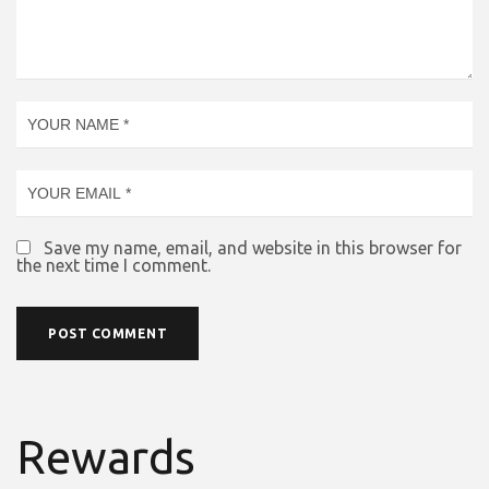
Save my name, email, and website in this browser for
the next time I comment.
Rewards