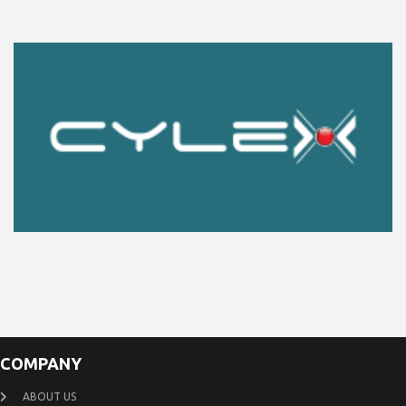
COMPANY
ABOUT US