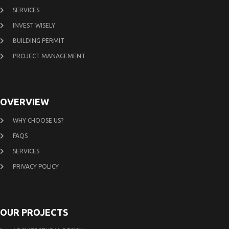
SERVICES
INVEST WISELY
BUILDING PERMIT
PROJECT MANAGEMENT
OVERVIEW
WHY CHOOSE US?
FAQS
SERVICES
PRIVACY POLICY
OUR PROJECTS