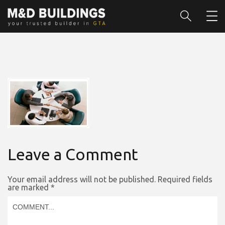
Leave a Comment
Your email address will not be published.
Required fields
are marked
*