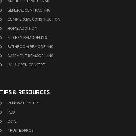
ARCHITECTURAL DESIGN
GENERAL CONTRACTING
COMMERCIAL CONSTRUCTION
HOME ADDITION
KITCHEN REMODELING
BATHROOM REMODELING
BASEMENT REMODELLING
LVL & OPEN CONCEPT
TIPS & RESOURCES
RENOVATION TIPS
PEO
OSPE
TRUSTEDPROS