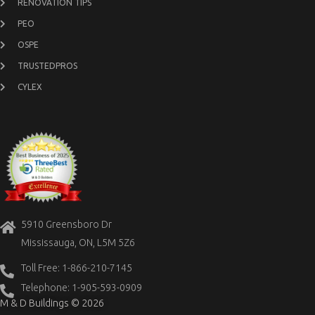
RENOVATION TIPS
PEO
OSPE
TRUSTEDPROS
CYLEX
5910 Greensboro Dr
Mississauga, ON, L5M 5Z6
Toll Free: 1-866-210-7145
Telephone: 1-905-593-0909
M & D Buildings © 2026