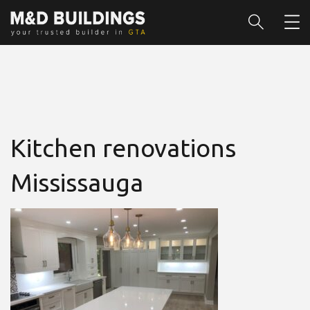
Kitchen renovations
Mississauga