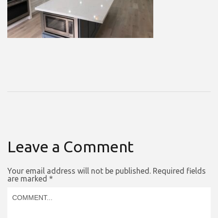
Leave a Comment
Your email address will not be published.
Required fields
are marked
*