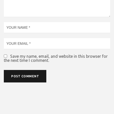
Save my name, email, and website in this browser for
the next time I comment.