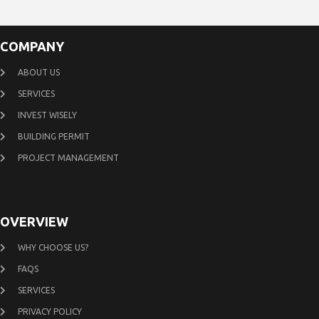
COMPANY
ABOUT US
SERVICES
INVEST WISELY
BUILDING PERMIT
PROJECT MANAGEMENT
OVERVIEW
WHY CHOOSE US?
FAQS
SERVICES
PRIVACY POLICY