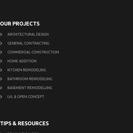
OUR PROJECTS
ARCHITECTURAL DESIGN
GENERAL CONTRACTING
COMMERCIAL CONSTRUCTION
HOME ADDITION
KITCHEN REMODELING
BATHROOM REMODELING
BASEMENT REMODELLING
LVL & OPEN CONCEPT
TIPS & RESOURCES