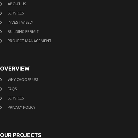
ABOUT US
SERVICES
INVEST WISELY
BUILDING PERMIT
PROJECT MANAGEMENT
OVERVIEW
WHY CHOOSE US?
FAQS
SERVICES
PRIVACY POLICY
OUR PROJECTS