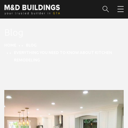
Blog
HOME
BLOG
EVERYTHING YOU NEED TO KNOW ABOUT KITCHEN
REMODELING