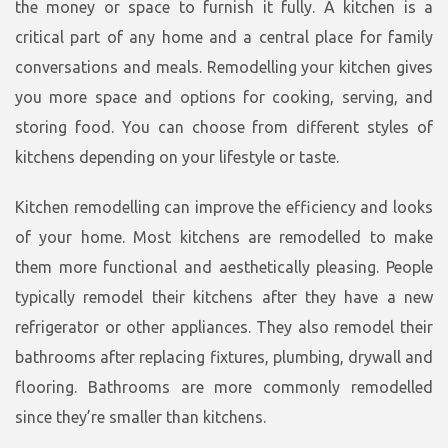
the money or space to furnish it fully. A kitchen is a
critical part of any home and a central place for family
conversations and meals. Remodelling your kitchen gives
you more space and options for cooking, serving, and
storing food. You can choose from different styles of
kitchens depending on your lifestyle or taste.
Kitchen remodelling can improve the efficiency and looks
of your home. Most kitchens are remodelled to make
them more functional and aesthetically pleasing. People
typically remodel their kitchens after they have a new
refrigerator or other appliances. They also remodel their
bathrooms after replacing fixtures, plumbing, drywall and
flooring. Bathrooms are more commonly remodelled
since they’re smaller than kitchens.