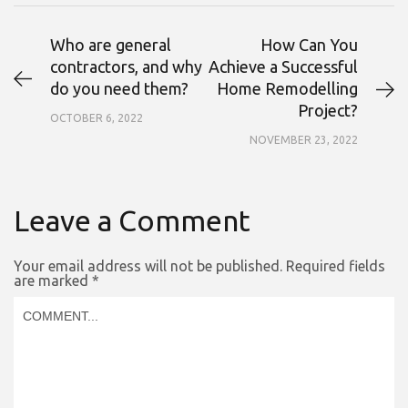
Who are general
How Can You
contractors, and why
Achieve a Successful
do you need them?
Home Remodelling
Project?
OCTOBER 6, 2022
NOVEMBER 23, 2022
Leave a Comment
Your email address will not be published.
Required fields
are marked
*