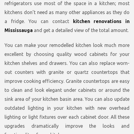
refrigerators use most of the space in a kitchen; most
kitchens don’t need as many other appliances as they do
a fridge. You can contact
kitchen renovations in
Mississauga
and get a detailed view of the total amount.
You can make your remodelled kitchen look much more
excellent by choosing quality wood cabinets for your
kitchen shelves and drawers. You can also replace worn-
out counters with granite or quartz countertops that
improve cooking efficiency. Granite countertops are easy
to clean and look elegant under cabinets or around the
sink area of your kitchen basin area. You can also update
outdated lighting in your kitchen with new overhead
lighting or light fixtures over each cabinet door. All these
upgrades dramatically improve the looks and