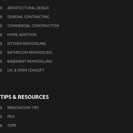
ARCHITECTURAL DESIGN
GENERAL CONTRACTING
COMMERCIAL CONSTRUCTION
HOME ADDITION
KITCHEN REMODELING
BATHROOM REMODELING
BASEMENT REMODELLING
LVL & OPEN CONCEPT
TIPS & RESOURCES
RENOVATION TIPS
PEO
OSPE