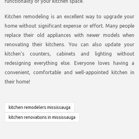
functionality of your kitchen space.
Kitchen remodeling is an excellent way to upgrade your
home without significant expense or effort. Many people
replace their old appliances with newer models when
renovating their kitchens. You can also update your
kitchen’s counters, cabinets and lighting without
redesigning everything else. Everyone loves having a
convenient, comfortable and well-appointed kitchen in
their home!
kitchen remodelers mississauga
kitchen renovations in mississauga