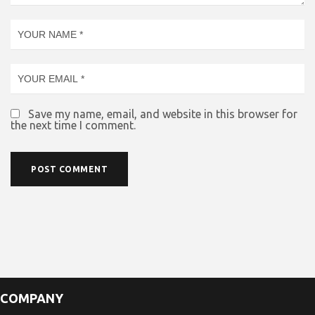
Save my name, email, and website in this browser for
the next time I comment.
COMPANY