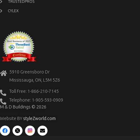
TRUSTEDPROS
CYLEX
5910 Greensboro Dr
Mississauga, ON, L5M 5Z6
Toll Free: 1-866-210-7145
Telephone: 1-905-593-0909
M & D Buildings © 2026
Website BY
styleZworld.com