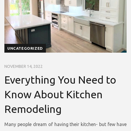
UNCATEGORIZED
NOVEMBER 14, 2022
Everything You Need to
Know About Kitchen
Remodeling
Many people dream of having their kitchen- but few have