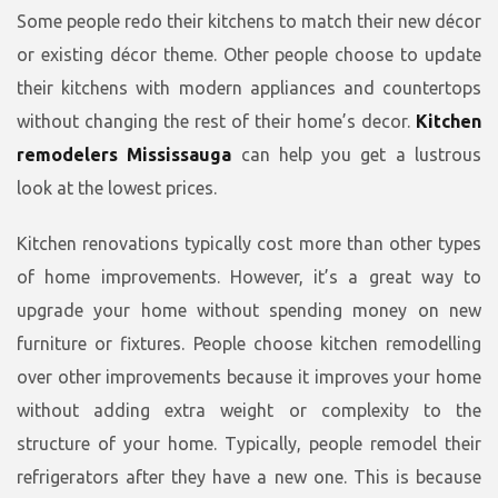
Some people redo their kitchens to match their new décor
or existing décor theme. Other people choose to update
their kitchens with modern appliances and countertops
without changing the rest of their home’s decor.
Kitchen
remodelers Mississauga
can help you get a lustrous
look at the lowest prices.
Kitchen renovations typically cost more than other types
of home improvements. However, it’s a great way to
upgrade your home without spending money on new
furniture or fixtures. People choose kitchen remodelling
over other improvements because it improves your home
without adding extra weight or complexity to the
structure of your home. Typically, people remodel their
refrigerators after they have a new one. This is because