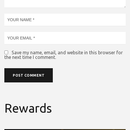
Save my name, email, and website in this browser for
the next time I comment.
Rewards