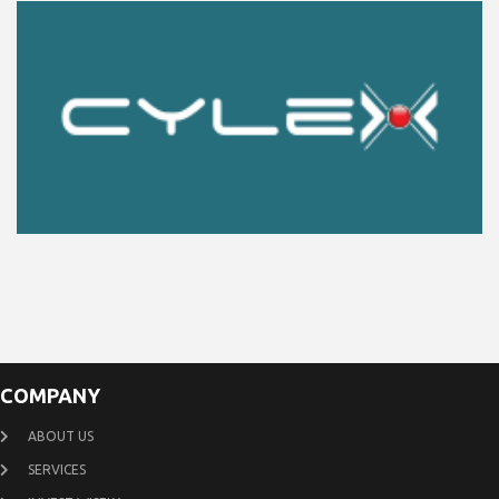
COMPANY
ABOUT US
SERVICES