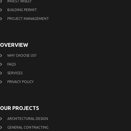
INVEST WISELY
BUILDING PERMIT
PROJECT MANAGEMENT
OVERVIEW
WHY CHOOSE US?
FAQS
SERVICES
PRIVACY POLICY
OUR PROJECTS
ARCHITECTURAL DESIGN
GENERAL CONTRACTING