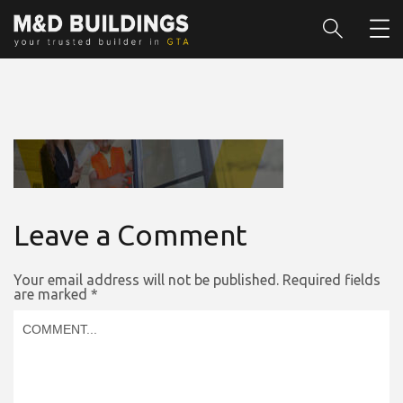
Leave a Comment
Your email address will not be published.
Required fields
are marked
*