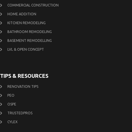
COMMERCIAL CONSTRUCTION
HOME ADDITION
KITCHEN REMODELING
BATHROOM REMODELING
BASEMENT REMODELLING
LVL & OPEN CONCEPT
TIPS & RESOURCES
RENOVATION TIPS
PEO
OSPE
TRUSTEDPROS
CYLEX