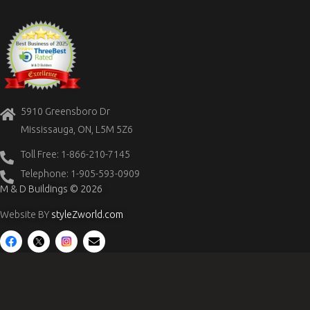
5910 Greensboro Dr
Mississauga, ON, L5M 5Z6
Toll Free: 1-866-210-7145
Telephone: 1-905-593-0909
M & D Buildings © 2026
Website BY
styleZworld.com