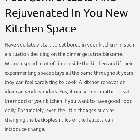
Rejuvenated In You New
Kitchen Space
Have you lately start to get bored in your kitchen? In such
a situation deciding on the dinner gets troublesome.
Women spend a lot of time inside the kitchen and if their
experimenting space stays all the same throughout years,
they can feel paralyzing to cook. A kitchen renovation
idea can work wonders. Yes, it really does matter to set
the mood of your kitchen if you want to have good food
daily. Fortunately, even the little changes such as
changing the backsplash tiles or the faucets can
introduce change.