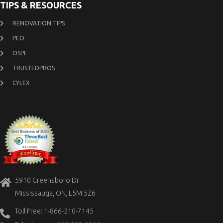
TIPS & RESOURCES
RENOVATION TIPS
PEO
OSPE
TRUSTEDPROS
CYLEX
5910 Greensboro Dr
Mississauga, ON, L5M 5Z6
Toll Free: 1-866-210-7145