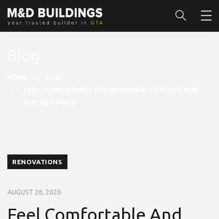
Blog
HOME
BLOG
FEEL COMFORTABLE AND REJUVENATED IN YOU NEW
KITCHEN SPACE
RENOVATIONS
AUGUST 26, 2020
Feel Comfortable And