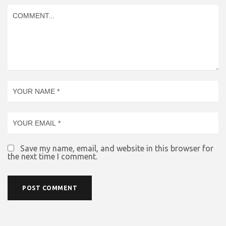
Save my name, email, and website in this browser for
the next time I comment.