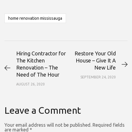
home renovation mississauga
Hiring Contractor for
Restore Your Old
The Kitchen
House – Give It A
Renovation – The
New Life
Need of The Hour
SEPTEMBER 24, 2020
AUGUST 26, 2020
Leave a Comment
Your email address will not be published.
Required fields
are marked
*