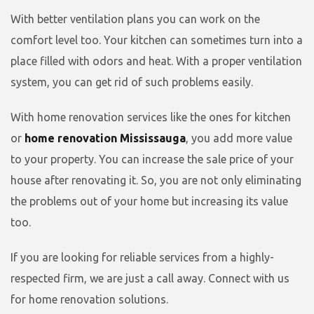
With better ventilation plans you can work on the
comfort level too. Your kitchen can sometimes turn into a
place filled with odors and heat. With a proper ventilation
system, you can get rid of such problems easily.
With home renovation services like the ones for kitchen
or
home renovation Mississauga
, you add more value
to your property. You can increase the sale price of your
house after renovating it. So, you are not only eliminating
the problems out of your home but increasing its value
too.
If you are looking for reliable services from a highly-
respected firm, we are just a call away. Connect with us
for home renovation solutions.