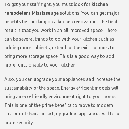
To get your stuff right, you must look for
kitchen
remodelers Mississauga
solutions. You can get major
benefits by checking on a kitchen renovation. The final
result is that you work in an all improved space. There
can be several things to do with your kitchen such as
adding more cabinets, extending the existing ones to
bring more storage space. This is a good way to add
more functionality to your kitchen.
Also, you can upgrade your appliances and increase the
sustainability of the space. Energy efficient models will
bring an eco-friendly environment right to your home.
This is one of the prime benefits to move to modern
custom kitchens. In fact, upgrading appliances will bring
more security.