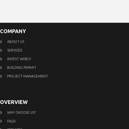
COMPANY
ABOUT US
SERVICES
INVEST WISELY
BUILDING PERMIT
PROJECT MANAGEMENT
OVERVIEW
WHY CHOOSE US?
FAQS