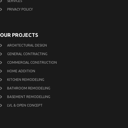
SERVICES
PRIVACY POLICY
OUR PROJECTS
ARCHITECTURAL DESIGN
GENERAL CONTRACTING
COMMERCIAL CONSTRUCTION
HOME ADDITION
KITCHEN REMODELING
BATHROOM REMODELING
BASEMENT REMODELLING
LVL & OPEN CONCEPT