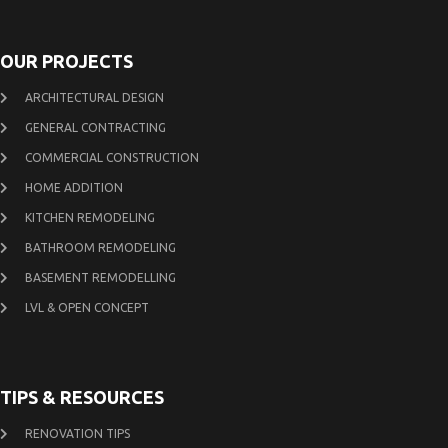
OUR PROJECTS
ARCHITECTURAL DESIGN
GENERAL CONTRACTING
COMMERCIAL CONSTRUCTION
HOME ADDITION
KITCHEN REMODELING
BATHROOM REMODELING
BASEMENT REMODELLING
LVL & OPEN CONCEPT
TIPS & RESOURCES
RENOVATION TIPS