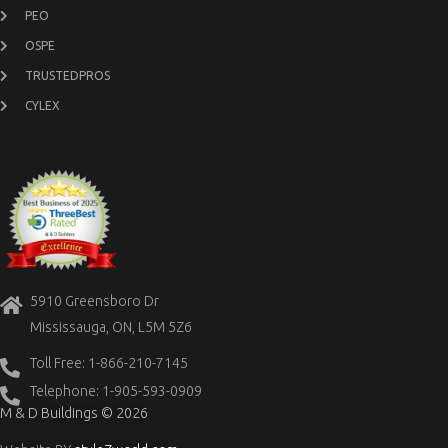
PEO
OSPE
TRUSTEDPROS
CYLEX
5910 Greensboro Dr
Mississauga, ON, L5M 5Z6
Toll Free: 1-866-210-7145
Telephone: 1-905-593-0909
M & D Buildings © 2026