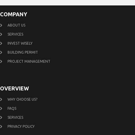
COMPANY
ABOUT US
SERVICES
INVEST WISELY
BUILDING PERMIT
PROJECT MANAGEMENT
OVERVIEW
WHY CHOOSE US?
FAQS
SERVICES
PRIVACY POLICY