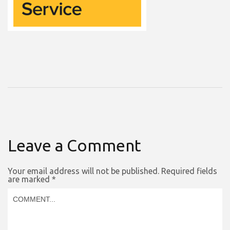
Leave a Comment
Your email address will not be published.
Required fields
are marked
*