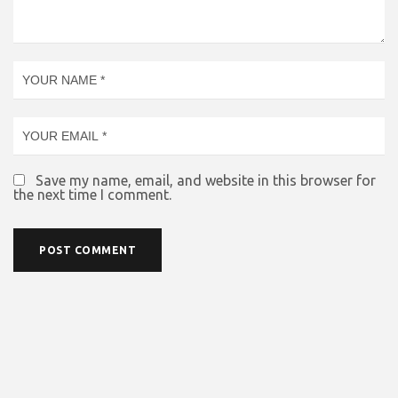
Save my name, email, and website in this browser for
the next time I comment.