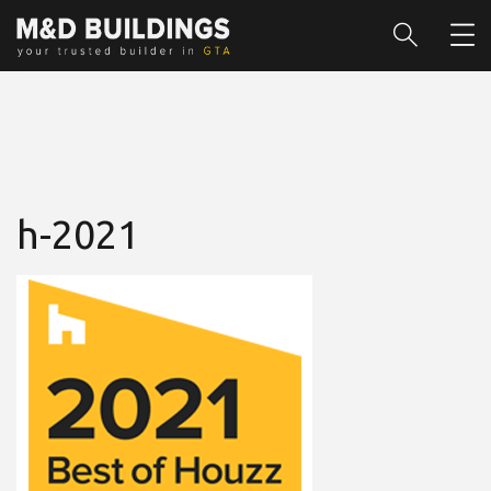
h-2021